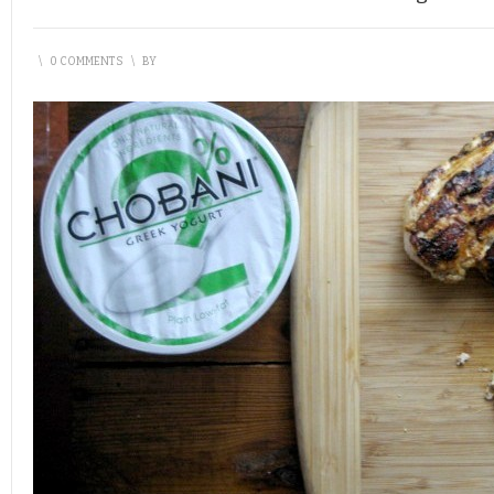
\
0 COMMENTS
\
BY