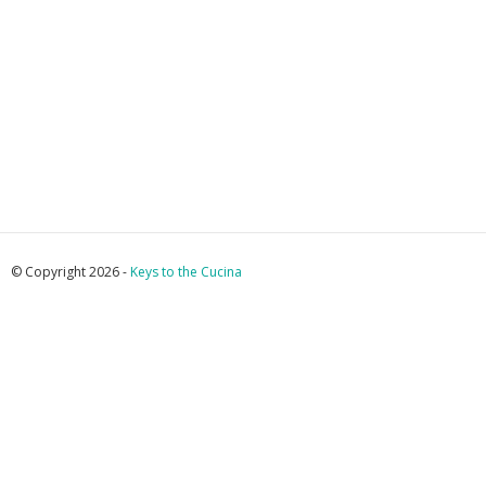
© Copyright 2026 -
Keys to the Cucina