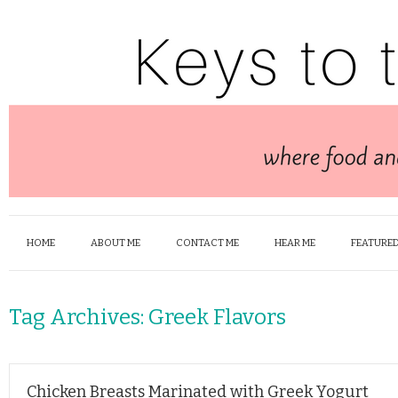
HOME
ABOUT ME
CONTACT ME
HEAR ME
FEATURED
Tag Archives:
Greek Flavors
Chicken Breasts Marinated with Greek Yogurt