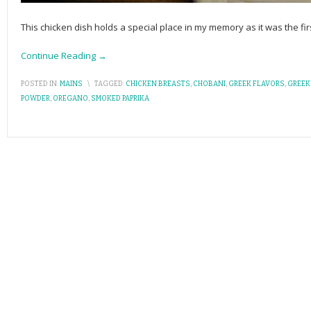
This chicken dish holds a special place in my memory as it was the fi
Continue Reading →
POSTED IN:
MAINS
\
TAGGED:
CHICKEN BREASTS
,
CHOBANI
,
GREEK FLAVORS
,
GREEK
POWDER
,
OREGANO
,
SMOKED PAPRIKA