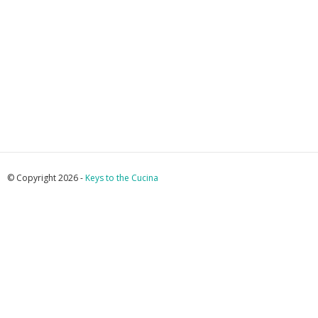
© Copyright 2026 -
Keys to the Cucina