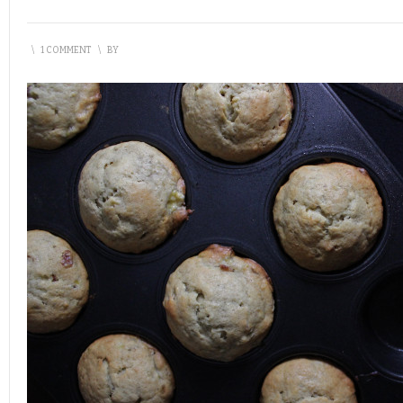
\
1 COMMENT
\
BY