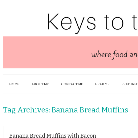
HOME
ABOUT ME
CONTACT ME
HEAR ME
FEATURED
Tag Archives:
Banana Bread Muffins
Banana Bread Muffins with Bacon