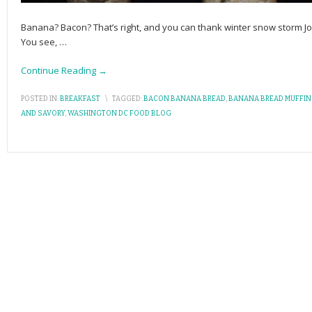
Banana? Bacon? That’s right, and you can thank winter snow storm Jo
You see,
…
Continue Reading →
POSTED IN:
BREAKFAST
\
TAGGED:
BACON BANANA BREAD
,
BANANA BREAD MUFFIN
AND SAVORY
,
WASHINGTON DC FOOD BLOG