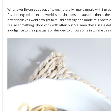
Whenever Bryan goes out of town, naturally I make meals with ingredi
favorite ingredient in the world is mushrooms because he thinks the t
better believe I went straight to mushroom city and made this pasta
is also something I don’t cook with often but I’ve seen chefs use a do
indulgence to their pastas, so I decided to throw some in to take this 