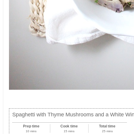
Spaghetti with Thyme Mushrooms and a White W
Prep time
Cook time
Total time
10 mins
15 mins
25 mins