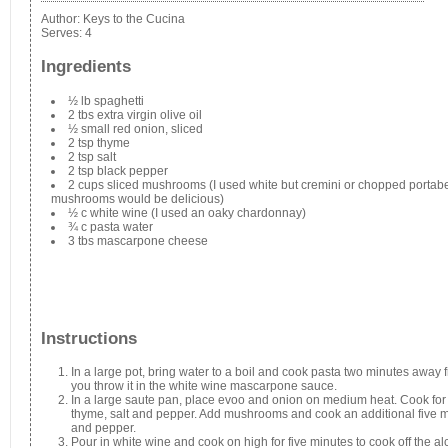
Author:
Keys to the Cucina
Serves:
4
Ingredients
½ lb spaghetti
2 tbs extra virgin olive oil
½ small red onion, sliced
2 tsp thyme
2 tsp salt
2 tsp black pepper
2 cups sliced mushrooms (I used white but cremini or chopped portabe
mushrooms would be delicious)
½ c white wine (I used an oaky chardonnay)
¾ c pasta water
3 tbs mascarpone cheese
Instructions
In a large pot, bring water to a boil and cook pasta two minutes away
you throw it in the white wine mascarpone sauce.
In a large saute pan, place evoo and onion on medium heat. Cook for 
thyme, salt and pepper. Add mushrooms and cook an additional five mi
and pepper.
Pour in white wine and cook on high for five minutes to cook off the alco