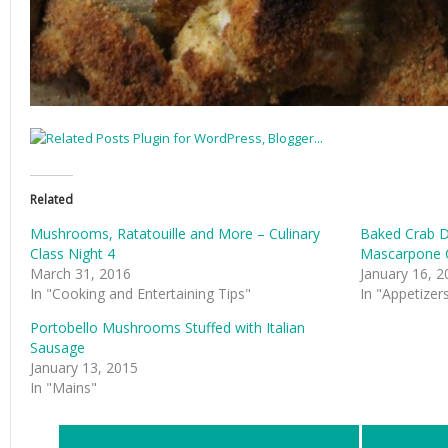
Related
Mushrooms, Ratatouille and More – Culinary
Baked Crab D
Class Night 4
Mascarpone 
March 31, 2016
January 16, 2
In "Cooking and Entertaining Tips"
In "Appetizer
Portobello Mushrooms Stuffed with Italian
Sausage
January 13, 2015
In "Mains"