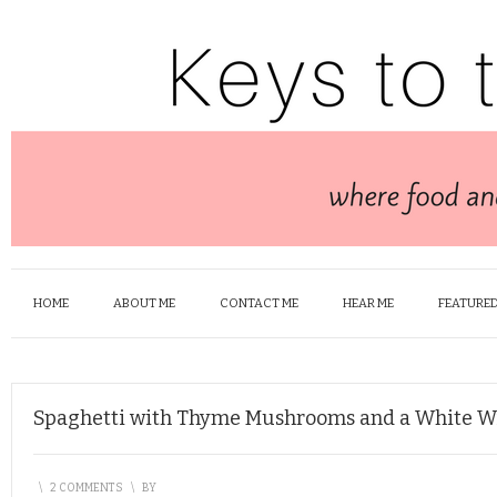
HOME
ABOUT ME
CONTACT ME
HEAR ME
FEATURED
Spaghetti with Thyme Mushrooms and a White W
\
2 COMMENTS
\
BY