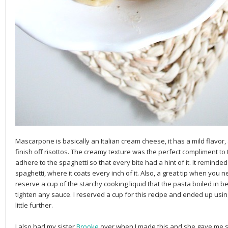
Mascarpone is basically an Italian cream cheese, it has a mild flavor, 
finish off risottos. The creamy texture was the perfect compliment to 
adhere to the spaghetti so that every bite had a hint of it. It remind
spaghetti, where it coats every inch of it. Also, a great tip when yo
reserve a cup of the starchy cooking liquid that the pasta boiled in bec
tighten any sauce. I reserved a cup for this recipe and ended up using
little further.
I also had my sister
Brooke
over when I made this and she gave me s