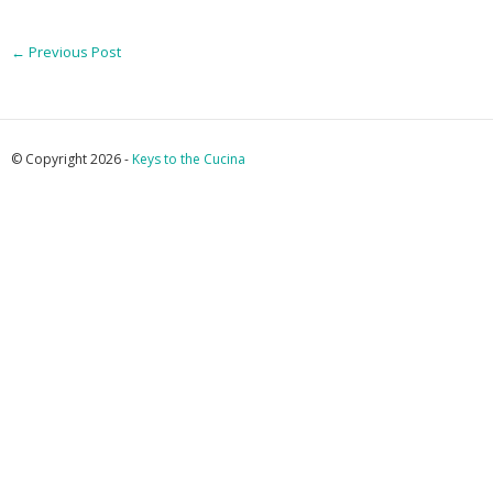
←
Previous Post
© Copyright 2026 -
Keys to the Cucina