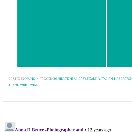
POSTED IN:
MAINS
\
TAGGED:
30 MINUTE MEAL
,
EASY
,
HEALTHY
,
ITALIAN
,
MASCARPON
THYME
,
WHITE WINE