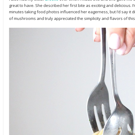
great to have. She described her first bite as exciting and delicious. 
minutes taking food photos influenced her eagerness, but I’d say it d
of mushrooms and truly appreciated the simplicity and flavors of this d