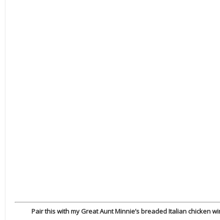
Pair this with my Great Aunt Minnie’s breaded Italian chicken wing