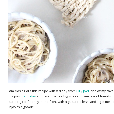
I am closing out this recipe with a diddy from
Billy Joel
, one of my favo
this past
Saturday
and I went with a big group of family and friends 
standing confidently in the front with a guitar no less, and it got me s
Enjoy this goodie!