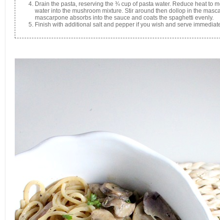
Drain the pasta, reserving the ¾ cup of pasta water. Reduce heat to 
water into the mushroom mixture. Stir around then dollop in the mascar
mascarpone absorbs into the sauce and coats the spaghetti evenly.
Finish with additional salt and pepper if you wish and serve immediate