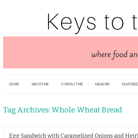
HOME
ABOUT ME
CONTACT ME
HEAR ME
FEATURED
Tag Archives:
Whole Wheat Bread
Egg Sandwich with Caramelized Onions and Hei