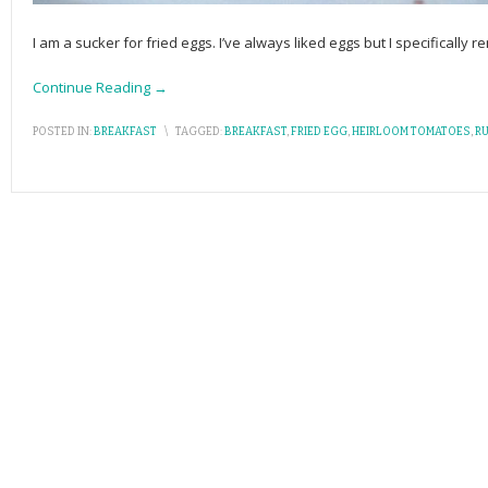
I am a sucker for fried eggs. I’ve always liked eggs but I specificall
Continue Reading →
POSTED IN:
BREAKFAST
\
TAGGED:
BREAKFAST
,
FRIED EGG
,
HEIRLOOM TOMATOES
,
R