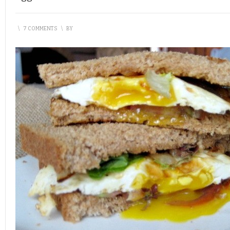
\
7 COMMENTS
\
BY