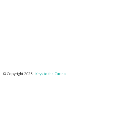
© Copyright 2026 -
Keys to the Cucina