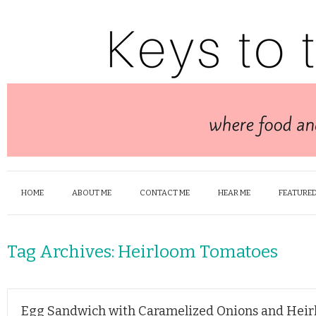
HOME
ABOUT ME
CONTACT ME
HEAR ME
FEATURED
Tag Archives:
Heirloom Tomatoes
Egg Sandwich with Caramelized Onions and Hei