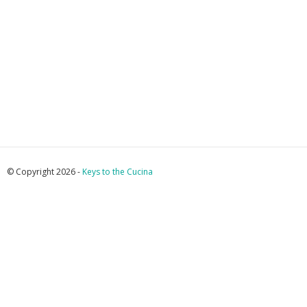
© Copyright 2026 -
Keys to the Cucina