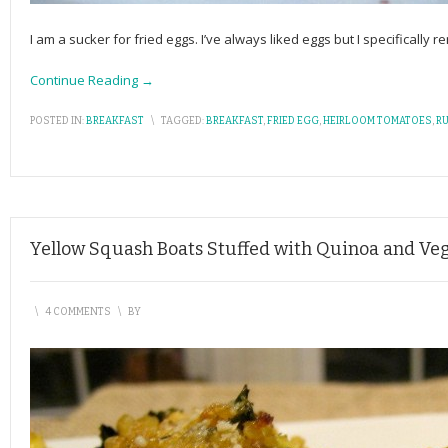
I am a sucker for fried eggs. I’ve always liked eggs but I specificall
Continue Reading →
POSTED IN:
BREAKFAST
\
TAGGED:
BREAKFAST
,
FRIED EGG
,
HEIRLOOM TOMATOES
,
R
Yellow Squash Boats Stuffed with Quinoa and Ve
\
4 COMMENTS
\
BY