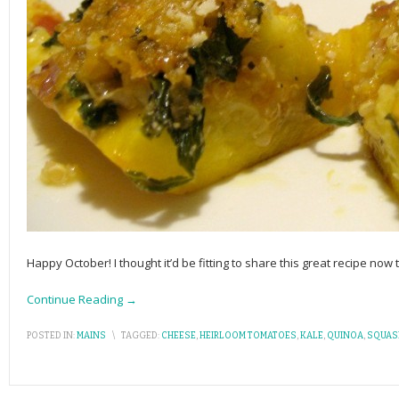
Happy October! I thought it’d be fitting to share this great recipe now 
Continue Reading →
POSTED IN:
MAINS
\
TAGGED:
CHEESE
,
HEIRLOOM TOMATOES
,
KALE
,
QUINOA
,
SQUAS