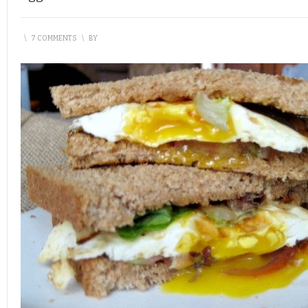
\
7 COMMENTS
\
BY