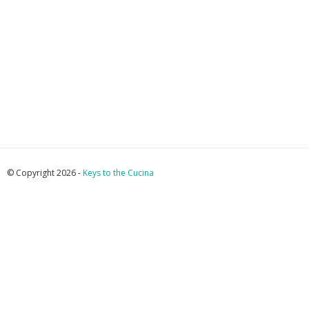
© Copyright 2026 -
Keys to the Cucina