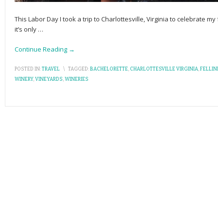
This Labor Day I took a trip to Charlottesville, Virginia to celebrate my
it’s only
…
Continue Reading →
POSTED IN:
TRAVEL
\
TAGGED:
BACHELORETTE
,
CHARLOTTESVILLE VIRGINIA
,
FELLIN
WINERY
,
VINEYARDS
,
WINERIES