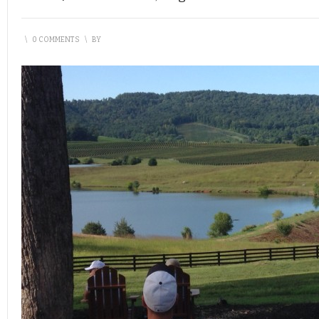
\
0 COMMENTS
\
BY