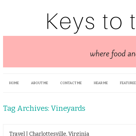
HOME
ABOUT ME
CONTACT ME
HEAR ME
FEATURED
Tag Archives:
Vineyards
Travel | Charlottesville, Virginia