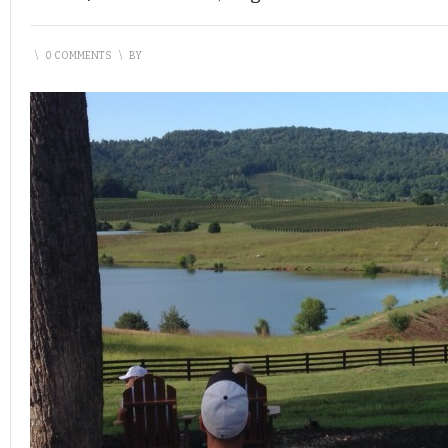
\
0 COMMENTS
\
BY