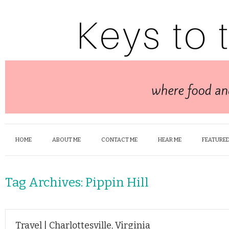
HOME
ABOUT ME
CONTACT ME
HEAR ME
FEATURED
Tag Archives:
Pippin Hill
Travel | Charlottesville, Virginia