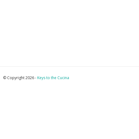
© Copyright 2026 -
Keys to the Cucina