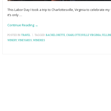
This Labor Day I took a trip to Charlottesville, Virginia to celebrate my
it’s only
…
Continue Reading →
POSTED IN:
TRAVEL
\
TAGGED:
BACHELORETTE
,
CHARLOTTESVILLE VIRGINIA
,
FELLIN
WINERY
,
VINEYARDS
,
WINERIES