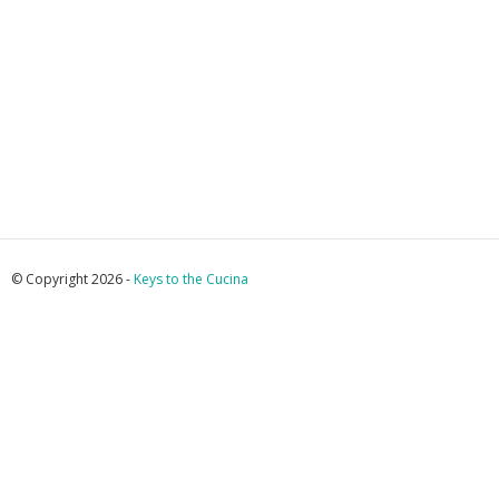
© Copyright 2026 -
Keys to the Cucina