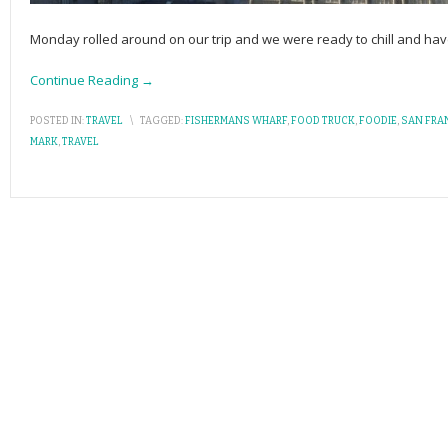
Monday rolled around on our trip and we were ready to chill and have 
Continue Reading →
POSTED IN:
TRAVEL
\
TAGGED:
FISHERMANS WHARF
,
FOOD TRUCK
,
FOODIE
,
SAN FRA
MARK
,
TRAVEL