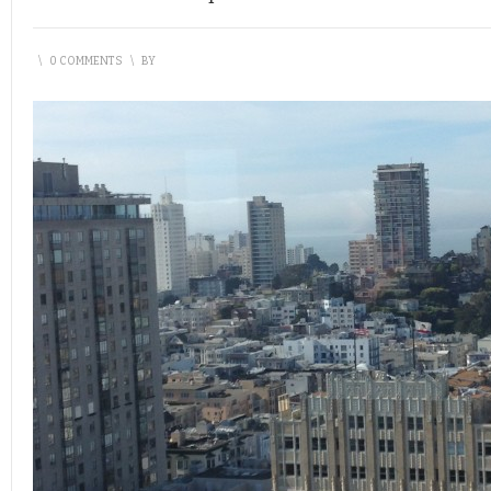
\
0 COMMENTS
\
BY