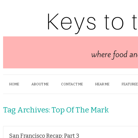
HOME
ABOUT ME
CONTACT ME
HEAR ME
FEATURED
Tag Archives:
Top Of The Mark
San Francisco Recap: Part 3