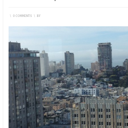
\
0 COMMENTS
\
BY