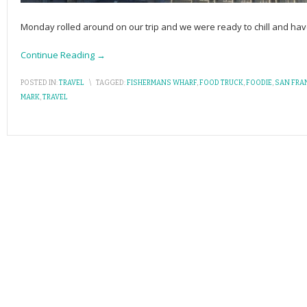
Monday rolled around on our trip and we were ready to chill and have 
Continue Reading →
POSTED IN:
TRAVEL
\
TAGGED:
FISHERMANS WHARF
,
FOOD TRUCK
,
FOODIE
,
SAN FRA
MARK
,
TRAVEL