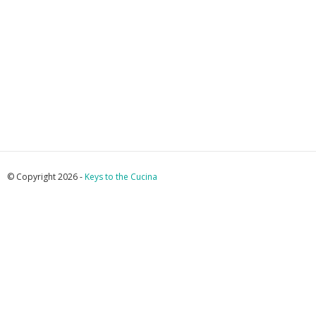
© Copyright 2026 -
Keys to the Cucina