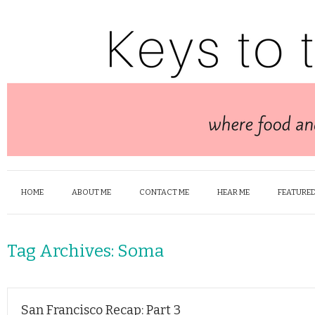
HOME
ABOUT ME
CONTACT ME
HEAR ME
FEATURED
Tag Archives:
Soma
San Francisco Recap: Part 3