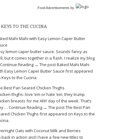
Food Advertisements
by
KEYS TO THE CUCINA
ked Mahi Mahi with Easy Lemon Caper Butter
auce
sy lemon caper butter sauce. Sounds fancy as
ll, but it comes together in a flash. I realize my blog
Continue Reading → The post Baked Mahi Mahi
th Easy Lemon Caper Butter Sauce first appeared
 Keys to the Cucina.
e Best Pan Seared Chicken Thighs
icken thighs: love ’em or hate ’em, they trump
icken breasts for me ANY day of the week. That’s
y … Continue Reading → The post The Best Pan
ared Chicken Thighs first appeared on Keys to the
cina.
ernight Oats with Coconut Milk and Berries
m back in action and I have a few new titles to