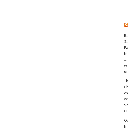
Ba
S
Ea
he
… 
wi
on
Th
Ch
ch
wh
Se
Cu
Ov
I’