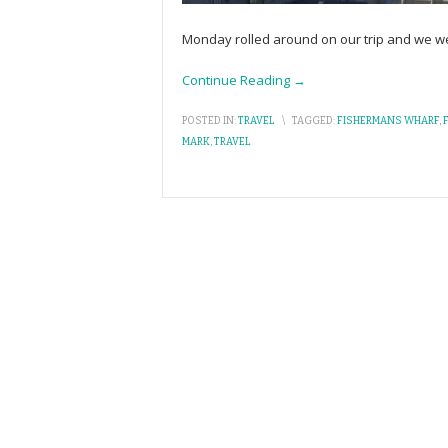
Monday rolled around on our trip and we were
Continue Reading →
POSTED IN:
TRAVEL
\
TAGGED:
FISHERMANS WHARF
,
MARK
,
TRAVEL