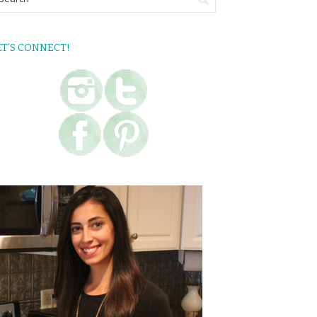
ET’S CONNECT!