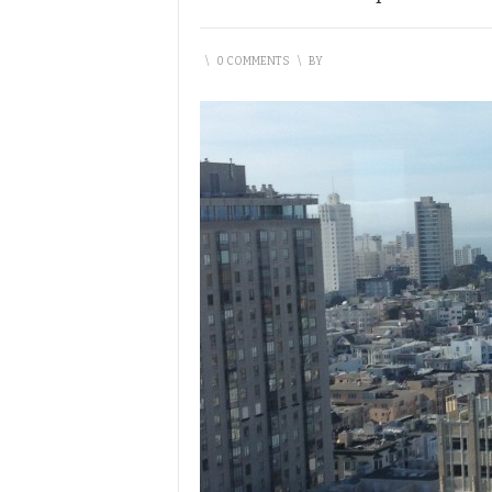
\
0 COMMENTS
\
BY