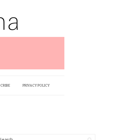
SCRIBE
PRIVACY POLICY