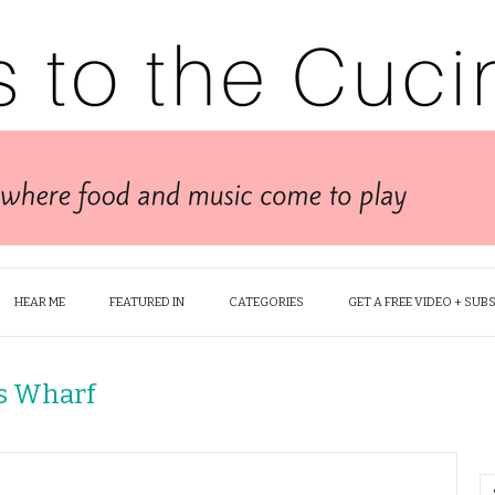
HEAR ME
FEATURED IN
CATEGORIES
GET A FREE VIDEO + SUB
s Wharf