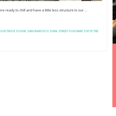
 ready to chill and have a little less structure to our
…
FOOD TRUCK
,
FOODIE
,
SAN FRANCISCO
,
SOMA
,
STREET FOOD PARK
,
TOP OF THE