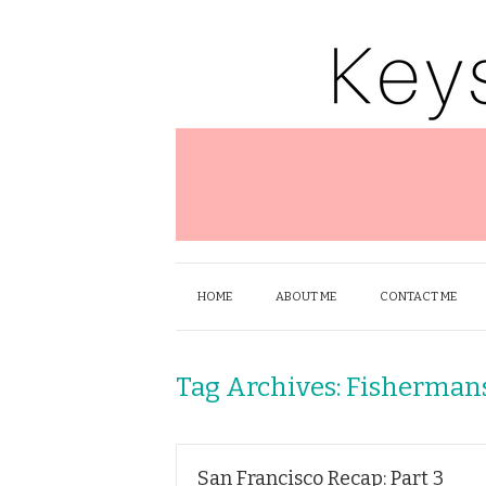
HOME
ABOUT ME
CONTACT ME
Tag Archives:
Fisherman
San Francisco Recap: Part 3