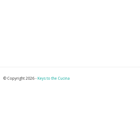
© Copyright 2026 -
Keys to the Cucina