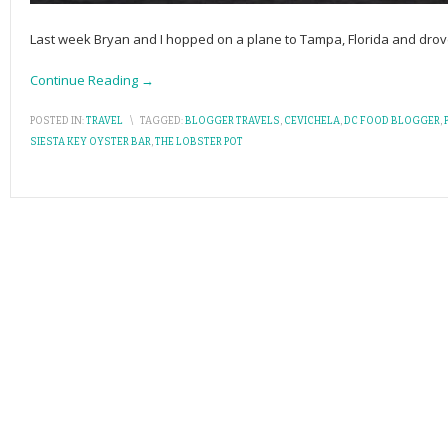
Last week Bryan and I hopped on a plane to Tampa, Florida and drove 
Continue Reading →
POSTED IN:
TRAVEL
\
TAGGED:
BLOGGER TRAVELS
,
CEVICHELA
,
DC FOOD BLOGGER
,
P
SIESTA KEY OYSTER BAR
,
THE LOBSTER POT