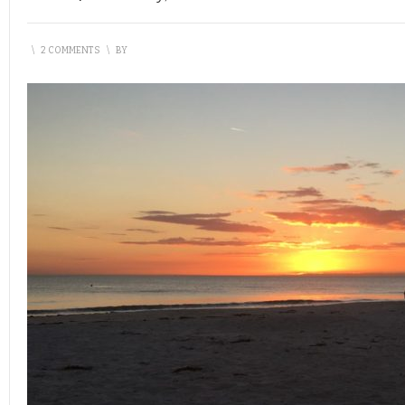
\
2 COMMENTS
\
BY