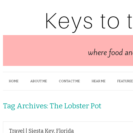
HOME
ABOUT ME
CONTACT ME
HEAR ME
FEATURED
Tag Archives:
The Lobster Pot
Travel | Siesta Key, Florida