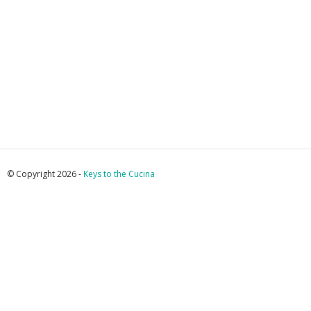
© Copyright 2026 -
Keys to the Cucina