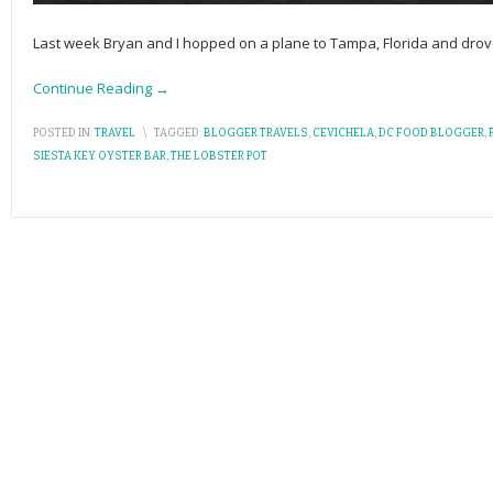
Last week Bryan and I hopped on a plane to Tampa, Florida and drove 
Continue Reading →
POSTED IN:
TRAVEL
\
TAGGED:
BLOGGER TRAVELS
,
CEVICHELA
,
DC FOOD BLOGGER
,
P
SIESTA KEY OYSTER BAR
,
THE LOBSTER POT