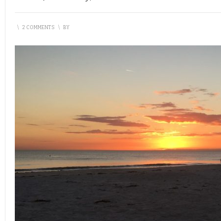
\
2 COMMENTS
\
BY