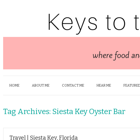
HOME
ABOUT ME
CONTACT ME
HEAR ME
FEATURED
Tag Archives:
Siesta Key Oyster Bar
Travel | Siesta Key, Florida