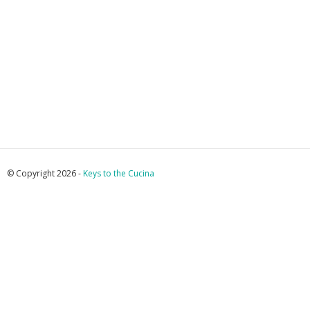
© Copyright 2026 -
Keys to the Cucina