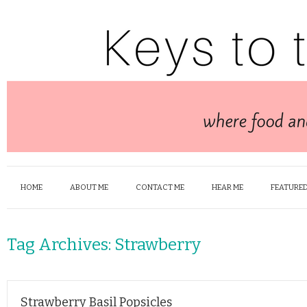
HOME
ABOUT ME
CONTACT ME
HEAR ME
FEATURED
Tag Archives:
Strawberry
Strawberry Basil Popsicles