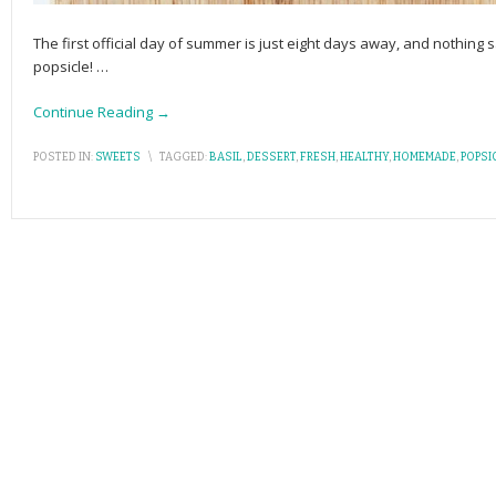
The first official day of summer is just eight days away, and nothing 
popsicle!
…
Continue Reading →
POSTED IN:
SWEETS
\
TAGGED:
BASIL
,
DESSERT
,
FRESH
,
HEALTHY
,
HOMEMADE
,
POPSI