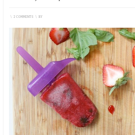
\
2 COMMENTS
\
BY