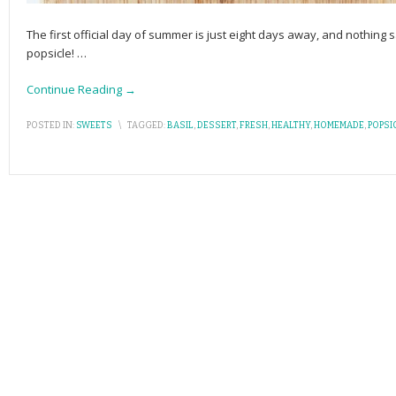
The first official day of summer is just eight days away, and nothing 
popsicle!
…
Continue Reading →
POSTED IN:
SWEETS
\
TAGGED:
BASIL
,
DESSERT
,
FRESH
,
HEALTHY
,
HOMEMADE
,
POPSI