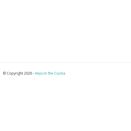
© Copyright 2026 -
Keys to the Cucina