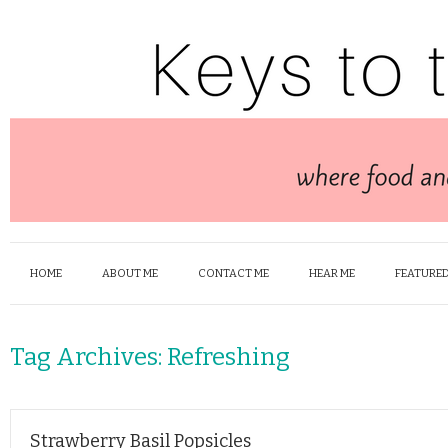
HOME
ABOUT ME
CONTACT ME
HEAR ME
FEATURED
Tag Archives:
Refreshing
Strawberry Basil Popsicles