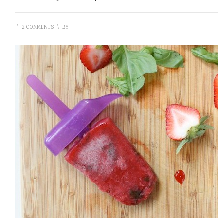
\
2 COMMENTS
\
BY