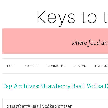
HOME
ABOUT ME
CONTACT ME
HEAR ME
FEATURED
Tag Archives:
Strawberry Basil Vodka 
Strawberry Basil Vodka Spritzer