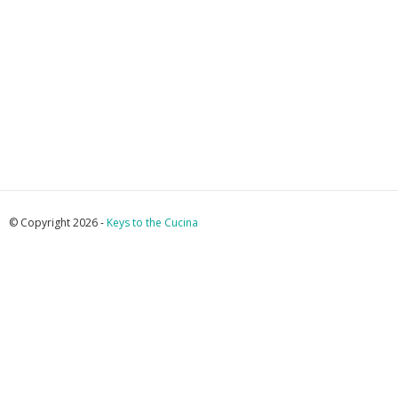
© Copyright 2026 -
Keys to the Cucina