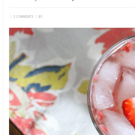
\
2 COMMENTS
\
BY