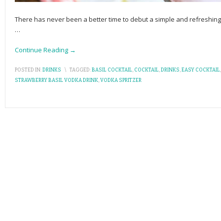
There has never been a better time to debut a simple and refreshing c
…
Continue Reading →
POSTED IN:
DRINKS
\
TAGGED:
BASIL COCKTAIL
,
COCKTAIL
,
DRINKS
,
EASY COCKTAIL
STRAWBERRY BASIL VODKA DRINK
,
VODKA SPRITZER