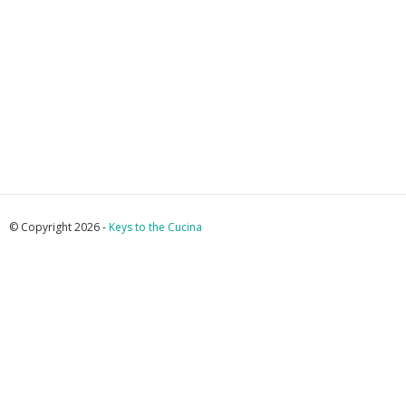
© Copyright 2026 -
Keys to the Cucina