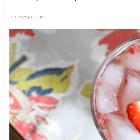
\
2 COMMENTS
\
BY