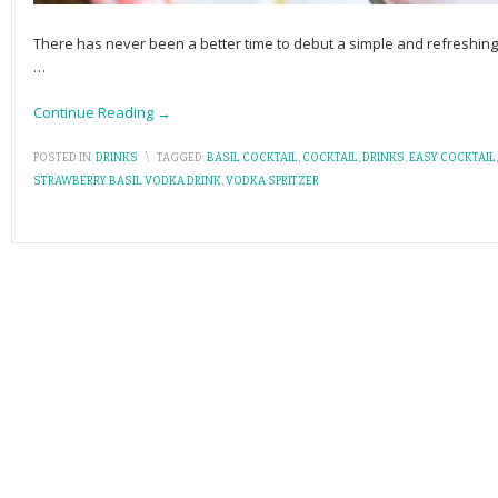
There has never been a better time to debut a simple and refreshing c
…
Continue Reading →
POSTED IN:
DRINKS
\
TAGGED:
BASIL COCKTAIL
,
COCKTAIL
,
DRINKS
,
EASY COCKTAIL
STRAWBERRY BASIL VODKA DRINK
,
VODKA SPRITZER