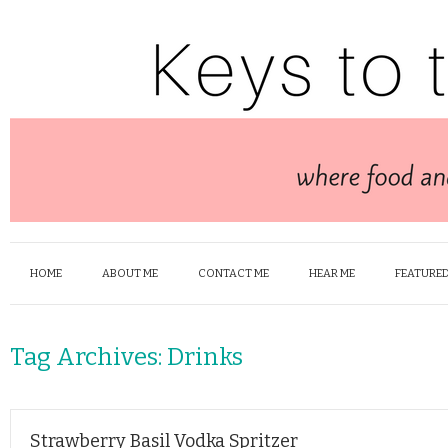
HOME
ABOUT ME
CONTACT ME
HEAR ME
FEATURED
Tag Archives:
Drinks
Strawberry Basil Vodka Spritzer