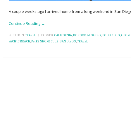
A couple weeks ago I arrived home from a long weekend in San Dieg
Continue Reading →
POSTED IN:
TRAVEL
\
TAGGED:
CALIFORNIA
,
DC FOOD BLOGGER
,
FOOD BLOG
,
GEORG
PACIFIC BEACH
,
PB
,
PB SHORE CLUB
,
SAN DIEGO
,
TRAVEL