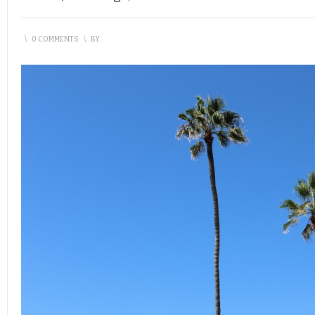
\
0 COMMENTS
\
BY