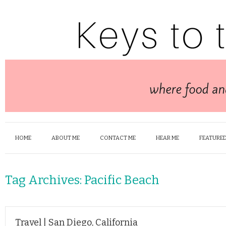
HOME
ABOUT ME
CONTACT ME
HEAR ME
FEATURED
Tag Archives:
Pacific Beach
Travel | San Diego, California