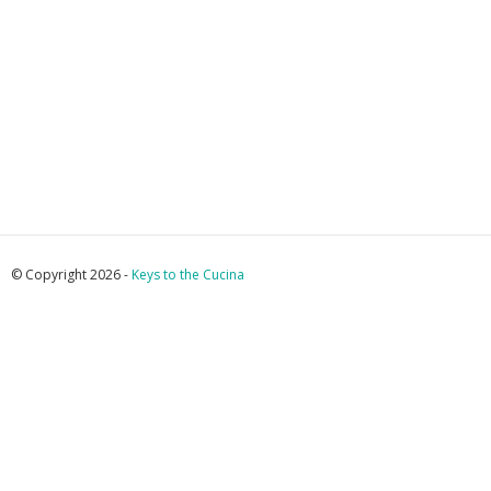
© Copyright 2026 -
Keys to the Cucina