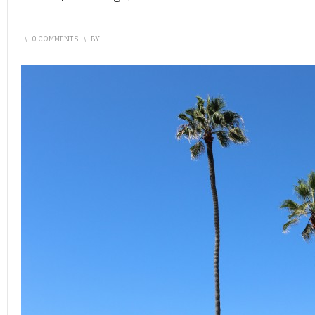
\
0 COMMENTS
\
BY