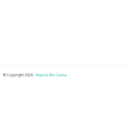
© Copyright 2026 -
Keys to the Cucina