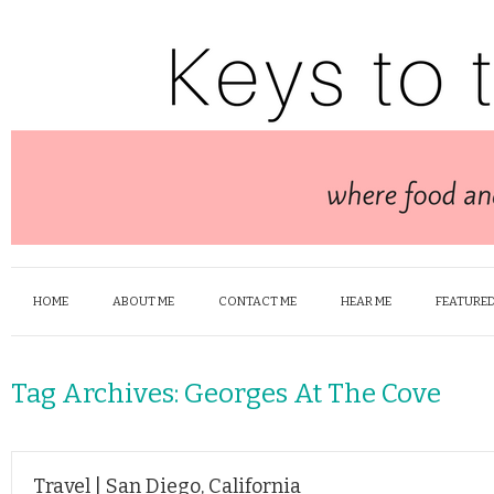
HOME
ABOUT ME
CONTACT ME
HEAR ME
FEATURED
Tag Archives:
Georges At The Cove
Travel | San Diego, California