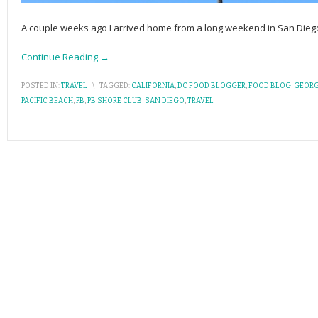
A couple weeks ago I arrived home from a long weekend in San Dieg
Continue Reading →
POSTED IN:
TRAVEL
\
TAGGED:
CALIFORNIA
,
DC FOOD BLOGGER
,
FOOD BLOG
,
GEORG
PACIFIC BEACH
,
PB
,
PB SHORE CLUB
,
SAN DIEGO
,
TRAVEL