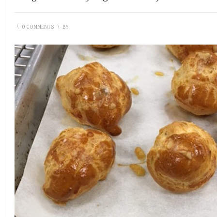
\
0 COMMENTS
\
BY