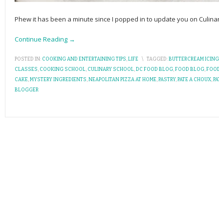
Phew it has been a minute since I popped in to update you on Culin
Continue Reading →
POSTED IN:
COOKING AND ENTERTAINING TIPS
,
LIFE
\
TAGGED:
BUTTERCREAM ICING
CLASSES
,
COOKING SCHOOL
,
CULINARY SCHOOL
,
DC FOOD BLOG
,
FOOD BLOG
,
FOO
CAKE
,
MYSTERY INGREDIENTS
,
NEAPOLITAN PIZZA AT HOME
,
PASTRY
,
PATE A CHOUX
,
PA
BLOGGER