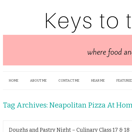
HOME
ABOUT ME
CONTACT ME
HEAR ME
FEATURED
Tag Archives:
Neapolitan Pizza At Ho
Doughs and Pastry Night – Culinary Class 17 & 18