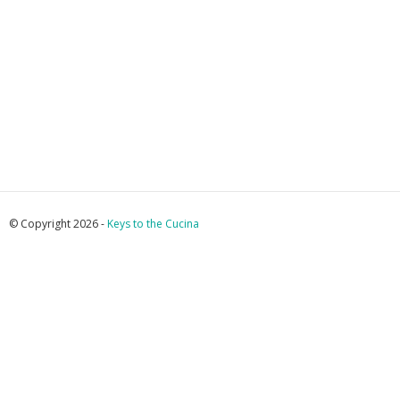
© Copyright 2026 -
Keys to the Cucina