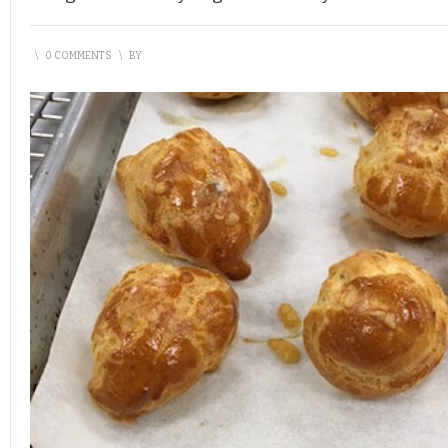
\
0 COMMENTS
\
BY