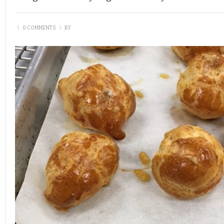
\
0 COMMENTS
\
BY