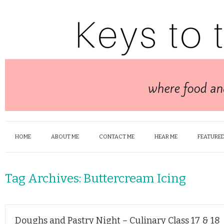
HOME
ABOUT ME
CONTACT ME
HEAR ME
FEATURED
Tag Archives:
Buttercream Icing
Doughs and Pastry Night – Culinary Class 17 & 18