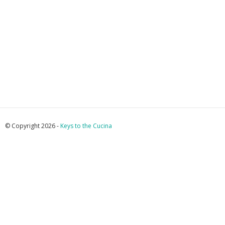
© Copyright 2026 -
Keys to the Cucina