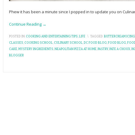
Phew it has been a minute since I popped in to update you on Culin
Continue Reading →
POSTED IN:
COOKING AND ENTERTAINING TIPS
,
LIFE
\
TAGGED:
BUTTERCREAM ICING
CLASSES
,
COOKING SCHOOL
,
CULINARY SCHOOL
,
DC FOOD BLOG
,
FOOD BLOG
,
FOO
CAKE
,
MYSTERY INGREDIENTS
,
NEAPOLITAN PIZZA AT HOME
,
PASTRY
,
PATE A CHOUX
,
PA
BLOGGER