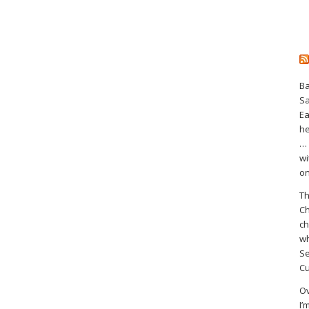
Ba
S
Ea
he
… 
wi
on
Th
Ch
ch
wh
Se
Cu
Ov
I’