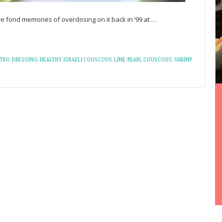
have fond memories of overdosing on it back in ’99 at
…
NTRO
,
DRESSING
,
HEALTHY
,
ISRAELI COUSCOUS
,
LIME
,
PEARL COUSCOUS
,
SHRIMP