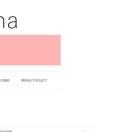
SCRIBE
PRIVACY POLICY