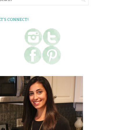
ET’S CONNECT!