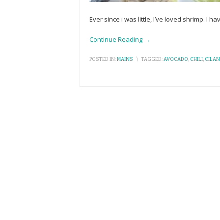
Ever since i was little, I’ve loved shrimp. I 
Continue Reading →
POSTED IN:
MAINS
\
TAGGED:
AVOCADO
,
CHILI
,
CILA