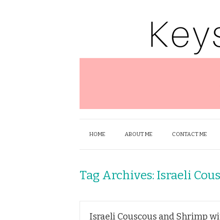
HOME
ABOUT ME
CONTACT ME
Tag Archives:
Israeli Cou
Israeli Couscous and Shrimp wi