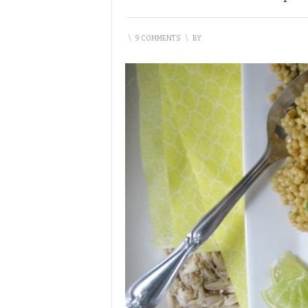
\
9 COMMENTS
\
BY