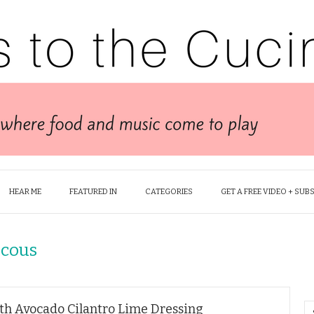
HEAR ME
FEATURED IN
CATEGORIES
GET A FREE VIDEO + SUB
scous
th Avocado Cilantro Lime Dressing