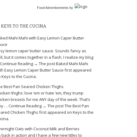
Food Advertisements
by
KEYS TO THE CUCINA
ked Mahi Mahi with Easy Lemon Caper Butter
auce
sy lemon caper butter sauce. Sounds fancy as
ll, but it comes together in a flash. I realize my blog
Continue Reading → The post Baked Mahi Mahi
th Easy Lemon Caper Butter Sauce first appeared
 Keys to the Cucina.
e Best Pan Seared Chicken Thighs
icken thighs: love ’em or hate ’em, they trump
icken breasts for me ANY day of the week. That’s
y … Continue Reading → The post The Best Pan
ared Chicken Thighs first appeared on Keys to the
cina.
ernight Oats with Coconut Milk and Berries
m back in action and I have a few new titles to