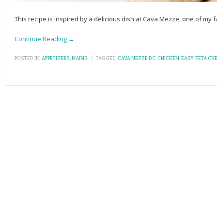
This recipe is inspired by a delicious dish at Cava Mezze, one of my fa
Continue Reading →
POSTED IN:
APPETIZERS
,
MAINS
\
TAGGED:
CAVA MEZZE DC
,
CHICKEN
,
EASY
,
FETA CH