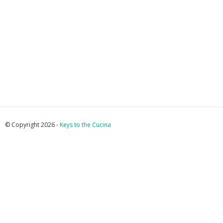
© Copyright 2026 -
Keys to the Cucina