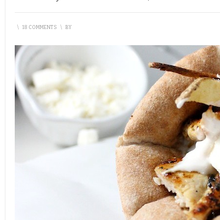
\
18 COMMENTS
\
BY