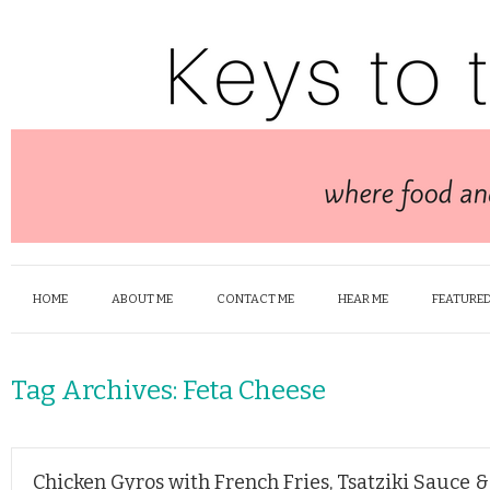
HOME
ABOUT ME
CONTACT ME
HEAR ME
FEATURED
Tag Archives:
Feta Cheese
Chicken Gyros with French Fries, Tsatziki Sauce 