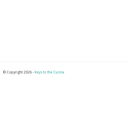
© Copyright 2026 -
Keys to the Cucina