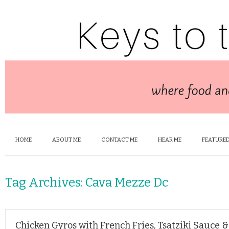
HOME
ABOUT ME
CONTACT ME
HEAR ME
FEATURED
Tag Archives:
Cava Mezze Dc
Chicken Gyros with French Fries, Tsatziki Sauce 