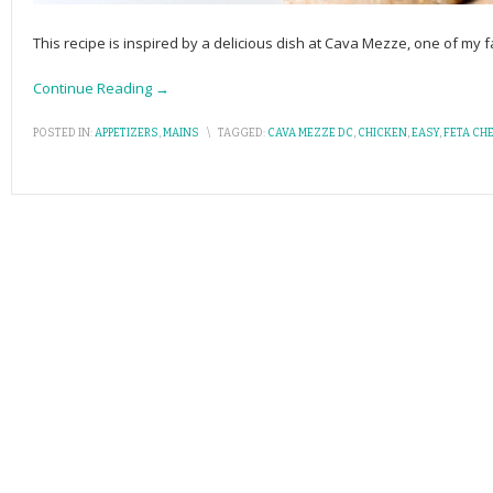
This recipe is inspired by a delicious dish at Cava Mezze, one of my fa
Continue Reading →
POSTED IN:
APPETIZERS
,
MAINS
\
TAGGED:
CAVA MEZZE DC
,
CHICKEN
,
EASY
,
FETA CH