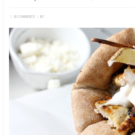
\
18 COMMENTS
\
BY