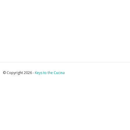
© Copyright 2026 -
Keys to the Cucina