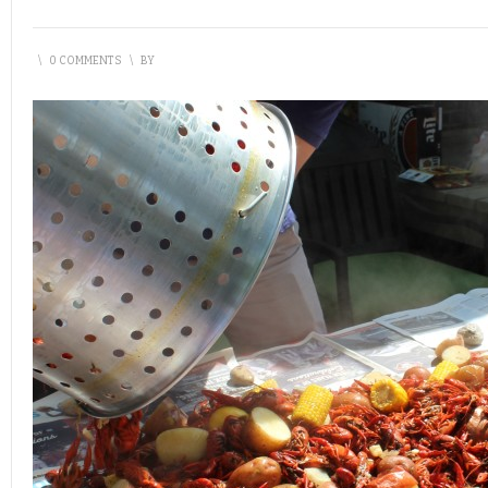
\
0 COMMENTS
\
BY