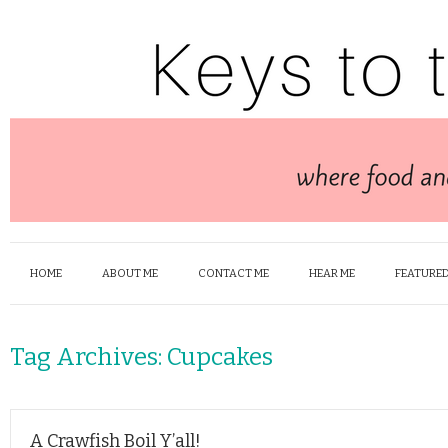
HOME
ABOUT ME
CONTACT ME
HEAR ME
FEATURED
Tag Archives:
Cupcakes
A Crawfish Boil Y’all!