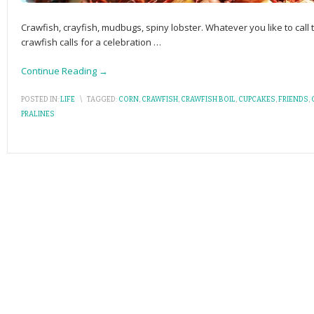
Crawfish, crayfish, mudbugs, spiny lobster. Whatever you like to call 
crawfish calls for a celebration
…
Continue Reading →
POSTED IN:
LIFE
\
TAGGED:
CORN
,
CRAWFISH
,
CRAWFISH BOIL
,
CUPCAKES
,
FRIENDS
,
PRALINES