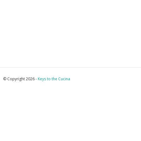
© Copyright 2026 -
Keys to the Cucina