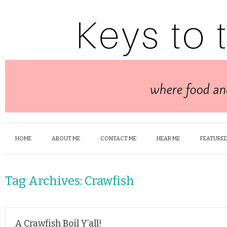
HOME
ABOUT ME
CONTACT ME
HEAR ME
FEATURED
Tag Archives:
Crawfish
A Crawfish Boil Y’all!