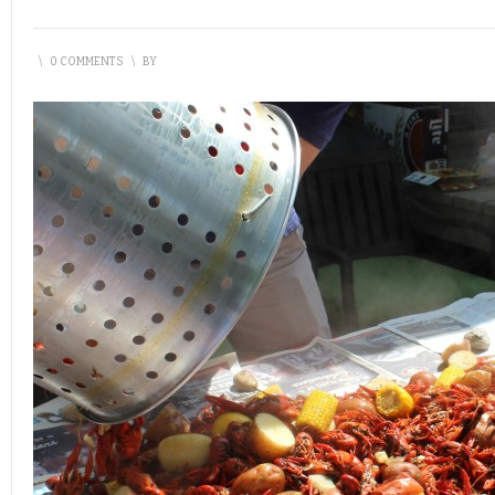
\
0 COMMENTS
\
BY