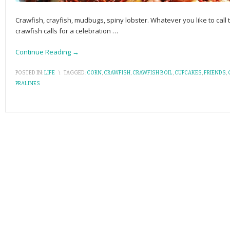
Crawfish, crayfish, mudbugs, spiny lobster. Whatever you like to call 
crawfish calls for a celebration
…
Continue Reading →
POSTED IN:
LIFE
\
TAGGED:
CORN
,
CRAWFISH
,
CRAWFISH BOIL
,
CUPCAKES
,
FRIENDS
,
PRALINES