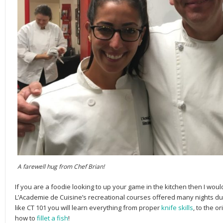
A farewell hug from Chef Brian!
If you are a foodie looking to up your game in the kitchen then I wou
L’Academie de Cuisine’s recreational courses offered many nights d
like CT 101 you will learn everything from proper
knife skills
, to the o
how to
fillet a fish
!