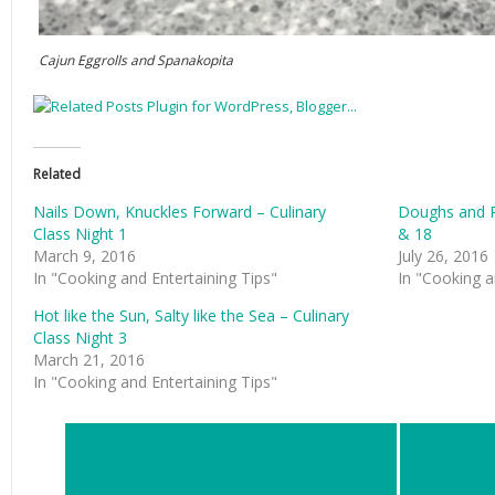
Cajun Eggrolls and Spanakopita
Related
Nails Down, Knuckles Forward – Culinary
Doughs and Pa
Class Night 1
& 18
March 9, 2016
July 26, 2016
In "Cooking and Entertaining Tips"
In "Cooking a
Hot like the Sun, Salty like the Sea – Culinary
Class Night 3
March 21, 2016
In "Cooking and Entertaining Tips"