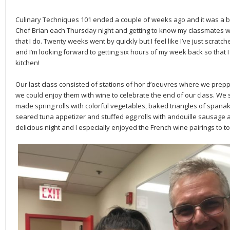
Culinary Techniques 101 ended a couple of weeks ago and it was a bi
Chef Brian each Thursday night and getting to know my classmates 
that I do. Twenty weeks went by quickly but I feel like I’ve just scrat
and I’m looking forward to getting six hours of my week back so that I
kitchen!
Our last class consisted of stations of hor d’oeuvres where we prep
we could enjoy them with wine to celebrate the end of our class. We
made spring rolls with colorful vegetables, baked triangles of spana
seared tuna appetizer and stuffed egg rolls with andouille sausage a
delicious night and I especially enjoyed the French wine pairings to top 