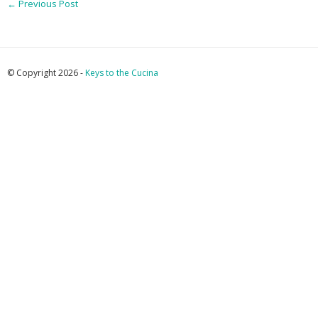
←
Previous Post
© Copyright 2026 -
Keys to the Cucina