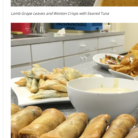
Lamb Grape Leaves and Wonton Crisps with Seared Tuna