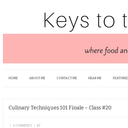
HOME
ABOUT ME
CONTACT ME
HEAR ME
FEATURED
Culinary Techniques 101 Finale – Class #20
\
0 COMMENTS
\
BY