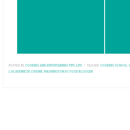
POSTED IN:
COOKING AND ENTERTAINING TIPS
,
LIFE
\
TAGGED:
COOKING SCHOOL
,
L'ACADEMIE DE CUISINE
,
WASHINGTON DC FOOD BLOGGER