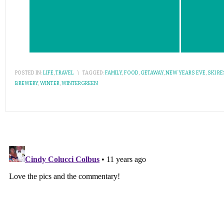
POSTED IN:
LIFE
,
TRAVEL
\
TAGGED:
FAMILY
,
FOOD
,
GETAWAY
,
NEW YEARS EVE
,
SKI R
BREWERY
,
WINTER
,
WINTERGREEN