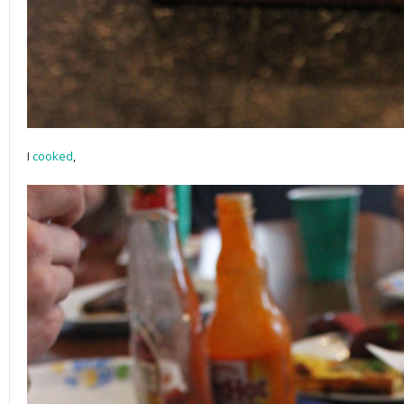
I
cooked
,