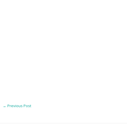
←
Previous Post