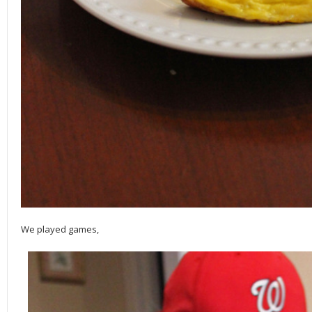
We played games,