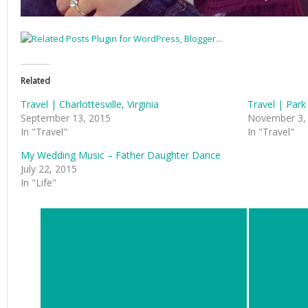
Related
Travel | Charlottesville, Virginia
Travel | Park
September 13, 2015
November 3,
In "Travel"
In "Travel"
My Wedding Music – Father Daughter Dance
July 22, 2015
In "Life"