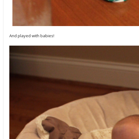
And played with babies!