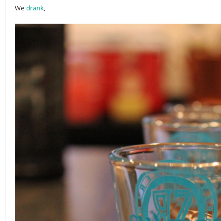
We
drank
,