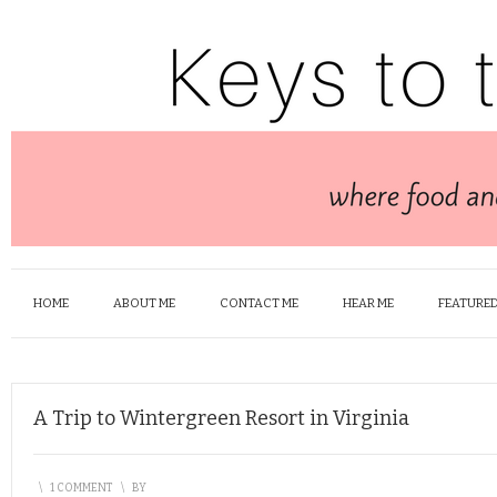
HOME
ABOUT ME
CONTACT ME
HEAR ME
FEATURED
A Trip to Wintergreen Resort in Virginia
\
1 COMMENT
\
BY