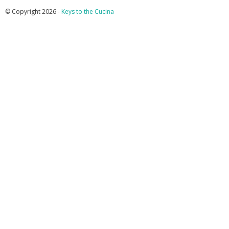
© Copyright 2026 -
Keys to the Cucina