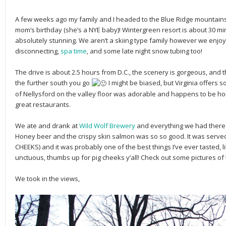
A few weeks ago my family and I headed to the Blue Ridge mountain
mom’s birthday (she’s a NYE baby)! Wintergreen resort is about 30 mi
absolutely stunning. We aren’t a skiing type family however we enjoy
disconnecting,
spa time
, and some late night snow tubing too!
The drive is about 2.5 hours from D.C., the scenery is gorgeous, and 
the further south you go
I might be biased, but Virginia offers 
of Nellysford on the valley floor was adorable and happens to be h
great restaurants.
We ate and drank at
Wild Wolf Brewery
and everything we had there 
Honey beer and the crispy skin salmon was so so good. It was served
CHEEKS) and it was probably one of the best things I’ve ever tasted, li
unctuous, thumbs up for pig cheeks y’all! Check out some pictures o
We took in the views,