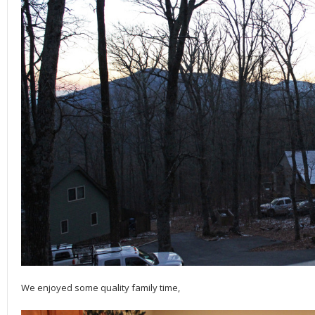
We enjoyed some quality family time,