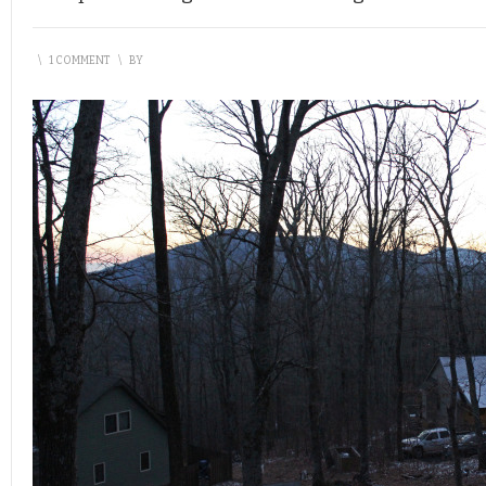
\
1 COMMENT
\
BY