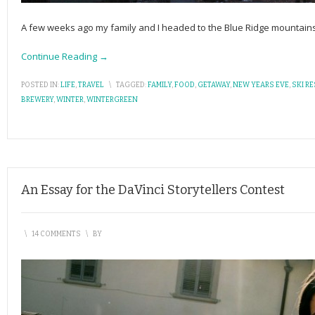
A few weeks ago my family and I headed to the Blue Ridge mountain
Continue Reading →
POSTED IN:
LIFE
,
TRAVEL
\
TAGGED:
FAMILY
,
FOOD
,
GETAWAY
,
NEW YEARS EVE
,
SKI R
BREWERY
,
WINTER
,
WINTERGREEN
An Essay for the DaVinci Storytellers Contest
\
14 COMMENTS
\
BY