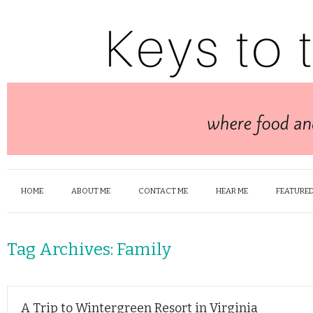
HOME
ABOUT ME
CONTACT ME
HEAR ME
FEATURED
Tag Archives:
Family
A Trip to Wintergreen Resort in Virginia