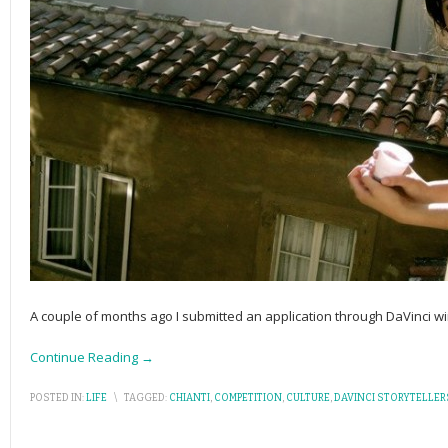
A couple of months ago I submitted an application through DaVinci w
Continue Reading →
POSTED IN:
LIFE
\
TAGGED:
CHIANTI
,
COMPETITION
,
CULTURE
,
DAVINCI STORYTELLER