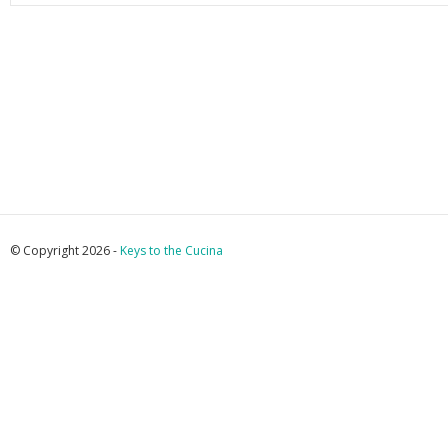
© Copyright 2026 -
Keys to the Cucina