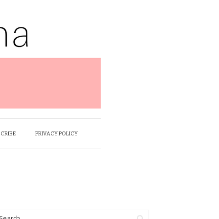
SCRIBE
PRIVACY POLICY