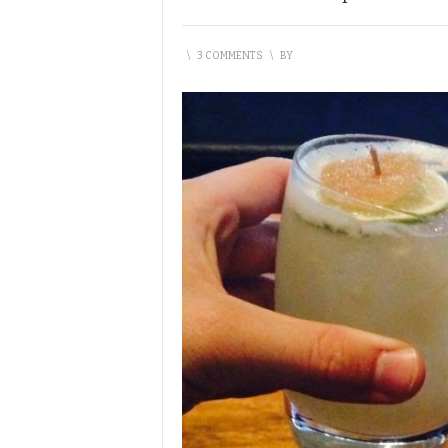
\
3 COMMENTS
\
BY