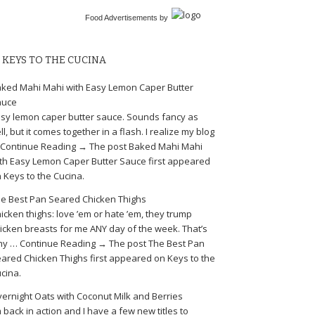
Food Advertisements
by
KEYS TO THE CUCINA
ked Mahi Mahi with Easy Lemon Caper Butter
auce
sy lemon caper butter sauce. Sounds fancy as
ll, but it comes together in a flash. I realize my blog
Continue Reading → The post Baked Mahi Mahi
th Easy Lemon Caper Butter Sauce first appeared
 Keys to the Cucina.
e Best Pan Seared Chicken Thighs
icken thighs: love ’em or hate ’em, they trump
icken breasts for me ANY day of the week. That’s
y … Continue Reading → The post The Best Pan
ared Chicken Thighs first appeared on Keys to the
cina.
ernight Oats with Coconut Milk and Berries
m back in action and I have a few new titles to