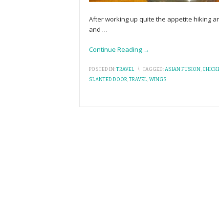
After working up quite the appetite hiking
and
…
Continue Reading →
POSTED IN:
TRAVEL
\
TAGGED:
ASIAN FUSION
,
CHICK
SLANTED DOOR
,
TRAVEL
,
WINGS