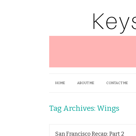
HOME
ABOUT ME
CONTACT ME
Tag Archives:
Wings
San Francisco Recap: Part 2