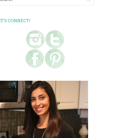
ET’S CONNECT!