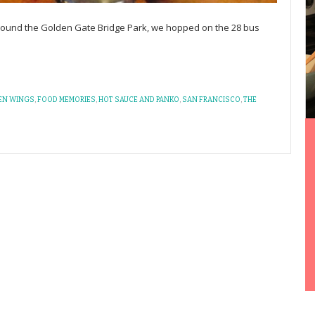
 around the Golden Gate Bridge Park, we hopped on the 28 bus
EN WINGS
,
FOOD MEMORIES
,
HOT SAUCE AND PANKO
,
SAN FRANCISCO
,
THE