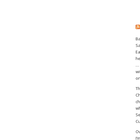
Ba
S
Ea
he
… 
wi
on
Th
Ch
ch
wh
Se
Cu
Ov
I’