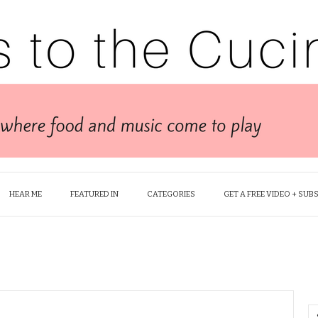
HEAR ME
FEATURED IN
CATEGORIES
GET A FREE VIDEO + SUB