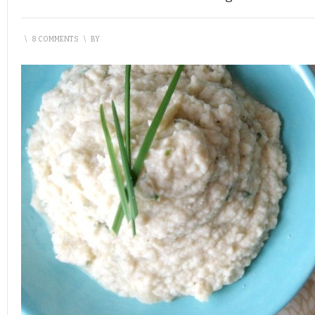
\
8 COMMENTS
\
BY