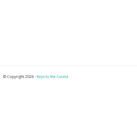
© Copyright 2026 -
Keys to the Cucina