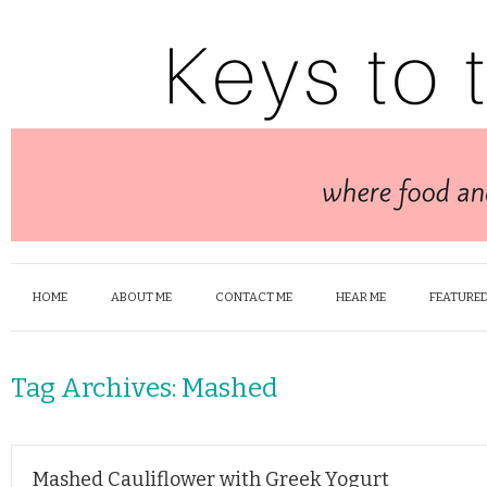
HOME
ABOUT ME
CONTACT ME
HEAR ME
FEATURED
Tag Archives:
Mashed
Mashed Cauliflower with Greek Yogurt