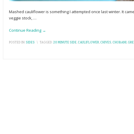
Mashed cauliflower is something I attempted once last winter. It came
veggie stock,
…
Continue Reading →
POSTED IN:
SIDES
\
TAGGED:
20 MINUTE SIDE
,
CAULIFLOWER
,
CHIVES
,
CHOBANI
,
GRE