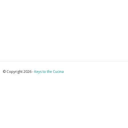
© Copyright 2026 -
Keys to the Cucina