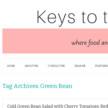
HOME
ABOUT ME
CONTACT ME
HEAR ME
FEATURED
Tag Archives:
Green Bean
Cold Green Bean Salad with Cherry Tomatoes, Re