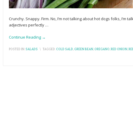
Crunchy. Snappy. Firm. No, I’m not talking about hot dogs folks, I’m t
adjectives perfectly
…
Continue Reading →
POSTED IN:
SALADS
\
TAGGED:
COLD SALD
,
GREEN BEAN
,
OREGANO
,
RED ONION
,
RE