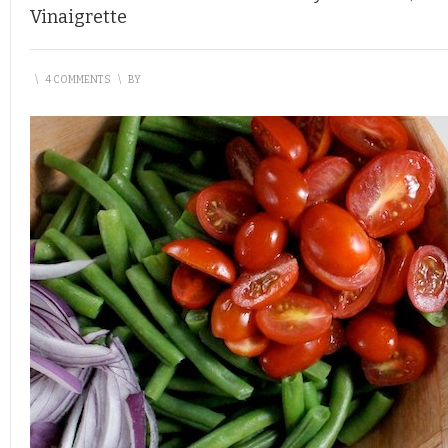
Vinaigrette
\
4 COMMENTS
\
BY