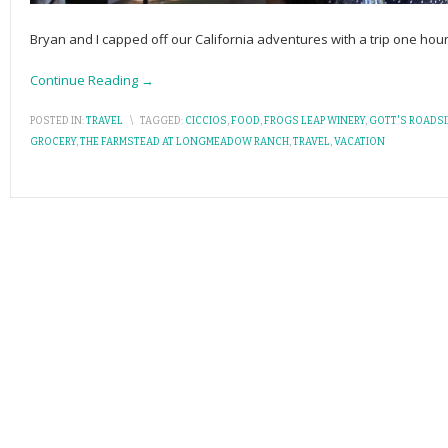
Bryan and I capped off our California adventures with a trip one hou
Continue Reading →
POSTED IN:
TRAVEL
\
TAGGED:
CICCIOS
,
FOOD
,
FROGS LEAP WINERY
,
GOTT'S ROADSI
GROCERY
,
THE FARMSTEAD AT LONGMEADOW RANCH
,
TRAVEL
,
VACATION