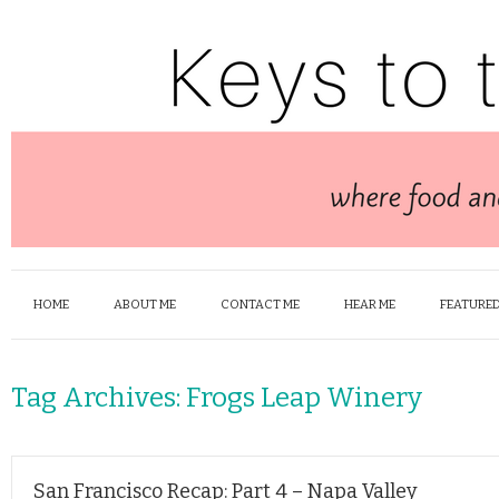
HOME
ABOUT ME
CONTACT ME
HEAR ME
FEATURED
Tag Archives:
Frogs Leap Winery
San Francisco Recap: Part 4 – Napa Valley