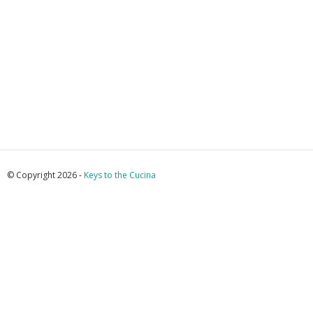
© Copyright 2026 -
Keys to the Cucina