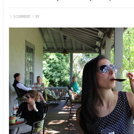
\
1 COMMENT
\
BY