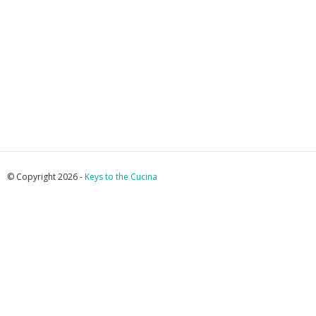
© Copyright 2026 -
Keys to the Cucina