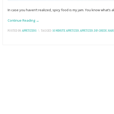
In case you haven’t realized, spicy food is my jam. You know what’s 
Continue Reading →
POSTED IN:
APPETIZERS
\
TAGGED:
10 MINUTE APPETIZER
,
APPETIZER
,
DIP
,
GREEK
,
HAR