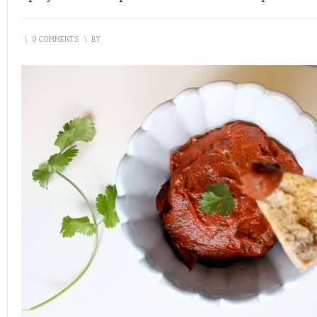
\
0 COMMENTS
\
BY