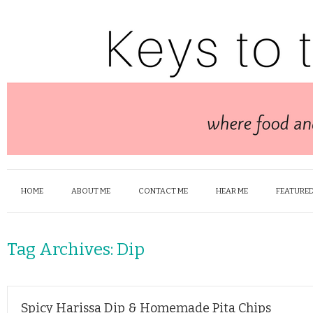
HOME
ABOUT ME
CONTACT ME
HEAR ME
FEATURED
Tag Archives:
Dip
Spicy Harissa Dip & Homemade Pita Chips