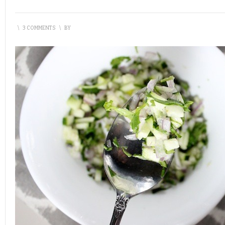
\
3 COMMENTS
\
BY