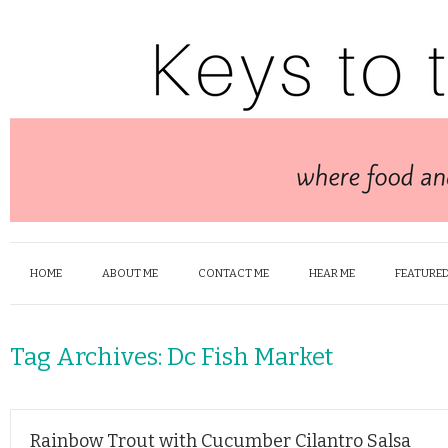
HOME
ABOUT ME
CONTACT ME
HEAR ME
FEATURED
Tag Archives:
Dc Fish Market
Rainbow Trout with Cucumber Cilantro Salsa