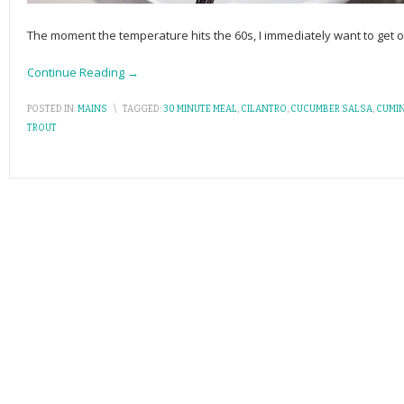
The moment the temperature hits the 60s, I immediately want to get o
Continue Reading →
POSTED IN:
MAINS
\
TAGGED:
30 MINUTE MEAL
,
CILANTRO
,
CUCUMBER SALSA
,
CUMI
TROUT