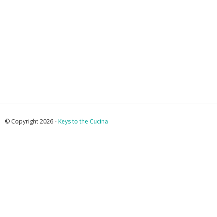
© Copyright 2026 -
Keys to the Cucina