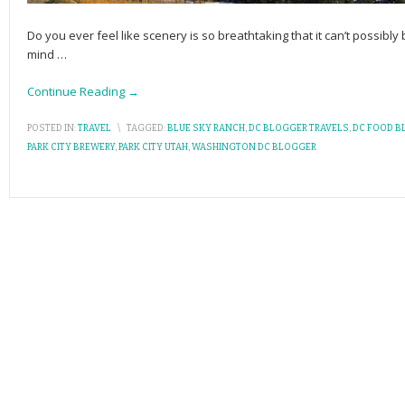
Do you ever feel like scenery is so breathtaking that it can’t possibl
mind
…
Continue Reading →
POSTED IN:
TRAVEL
\
TAGGED:
BLUE SKY RANCH
,
DC BLOGGER TRAVELS
,
DC FOOD B
PARK CITY BREWERY
,
PARK CITY UTAH
,
WASHINGTON DC BLOGGER