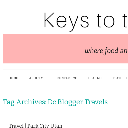
HOME
ABOUT ME
CONTACT ME
HEAR ME
FEATURED
Tag Archives:
Dc Blogger Travels
Travel | Park City Utah