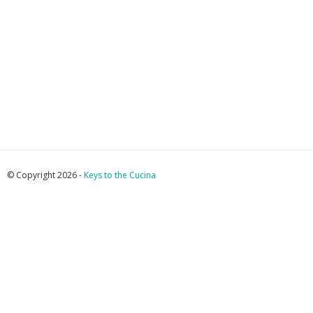
© Copyright 2026 -
Keys to the Cucina