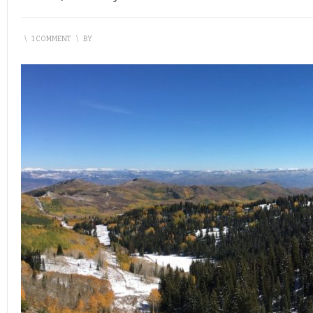
\
1 COMMENT
\
BY