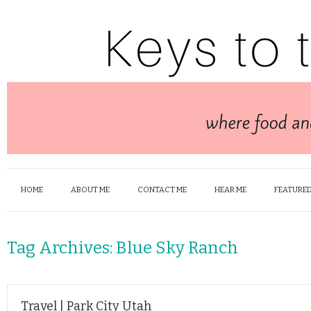
HOME
ABOUT ME
CONTACT ME
HEAR ME
FEATURED
Tag Archives:
Blue Sky Ranch
Travel | Park City Utah