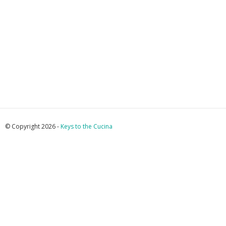
© Copyright 2026 -
Keys to the Cucina