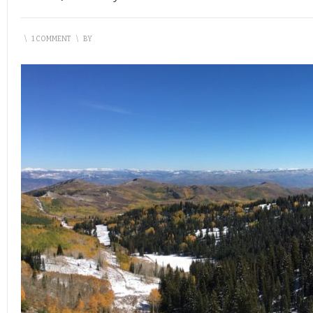
\
1 COMMENT
\
BY