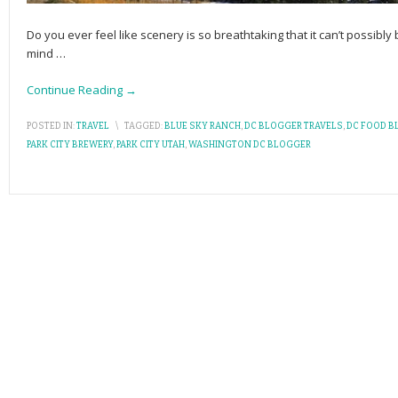
Do you ever feel like scenery is so breathtaking that it can’t possibl
mind
…
Continue Reading →
POSTED IN:
TRAVEL
\
TAGGED:
BLUE SKY RANCH
,
DC BLOGGER TRAVELS
,
DC FOOD B
PARK CITY BREWERY
,
PARK CITY UTAH
,
WASHINGTON DC BLOGGER