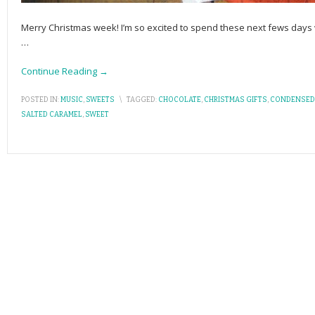
Merry Christmas week! I’m so excited to spend these next fews days w
…
Continue Reading →
POSTED IN:
MUSIC
,
SWEETS
\
TAGGED:
CHOCOLATE
,
CHRISTMAS GIFTS
,
CONDENSED
SALTED CARAMEL
,
SWEET