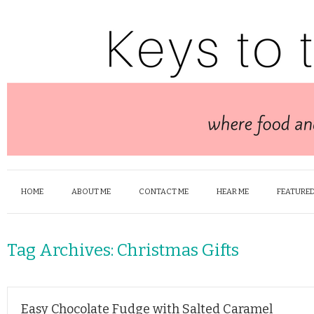
HOME
ABOUT ME
CONTACT ME
HEAR ME
FEATURED
Tag Archives:
Christmas Gifts
Easy Chocolate Fudge with Salted Caramel