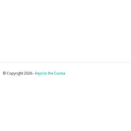
© Copyright 2026 -
Keys to the Cucina