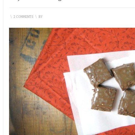
\
2 COMMENTS
\
BY