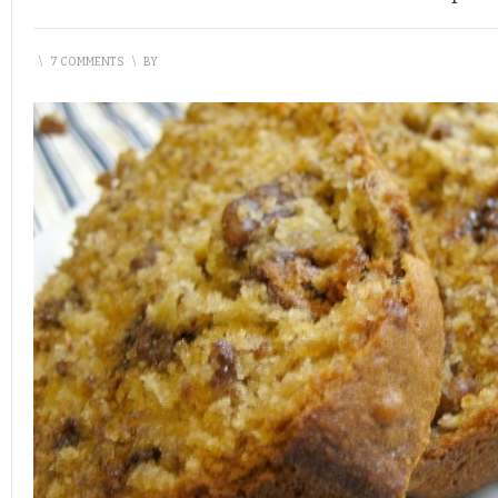
\
7 COMMENTS
\
BY