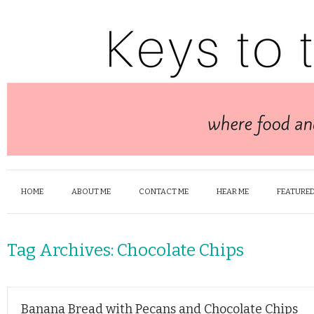
HOME
ABOUT ME
CONTACT ME
HEAR ME
FEATURED
Tag Archives:
Chocolate Chips
Banana Bread with Pecans and Chocolate Chips