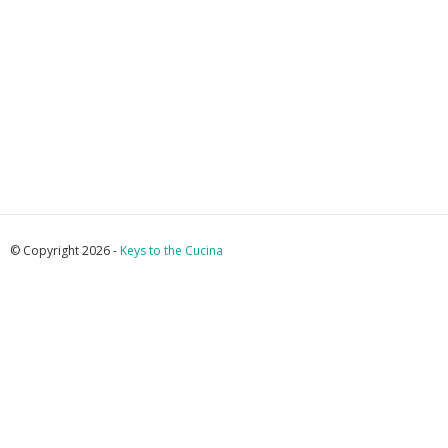
© Copyright 2026 -
Keys to the Cucina