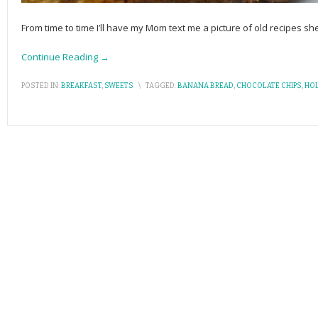
From time to time I’ll have my Mom text me a picture of old recipes s
Continue Reading →
POSTED IN:
BREAKFAST
,
SWEETS
\
TAGGED:
BANANA BREAD
,
CHOCOLATE CHIPS
,
HOL