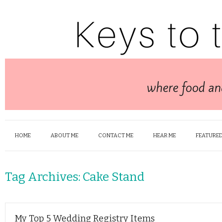
HOME
ABOUT ME
CONTACT ME
HEAR ME
FEATURED
Tag Archives:
Cake Stand
My Top 5 Wedding Registry Items