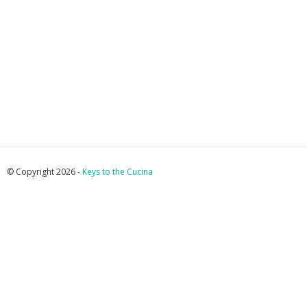
© Copyright 2026 -
Keys to the Cucina