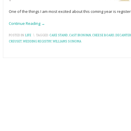
One of the things I am most excited about this coming year is registe
Continue Reading →
POSTED IN:
LIFE
\
TAGGED:
CAKE STAND
,
CAST IRON PAN
,
CHEESE BOARD
,
DECANTER
CREUSET
,
WEDDING REGISTRY
,
WILLIAMS SONOMA