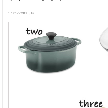
\
0 COMMENTS
\
BY