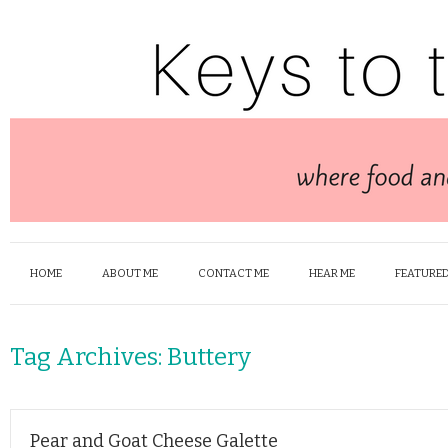
HOME
ABOUT ME
CONTACT ME
HEAR ME
FEATURED
Tag Archives:
Buttery
Pear and Goat Cheese Galette