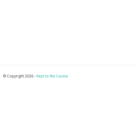
© Copyright 2026 -
Keys to the Cucina