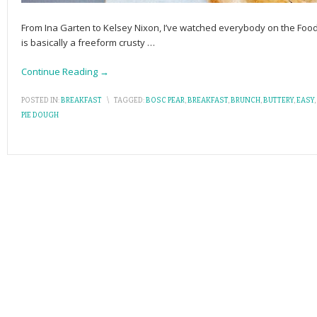
From Ina Garten to Kelsey Nixon, I’ve watched everybody on the Foo
is basically a freeform crusty
…
Continue Reading →
POSTED IN:
BREAKFAST
\
TAGGED:
BOSC PEAR
,
BREAKFAST
,
BRUNCH
,
BUTTERY
,
EASY
,
PIE DOUGH