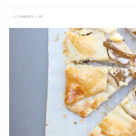
\
0 COMMENTS
\
BY