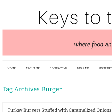
HOME
ABOUT ME
CONTACT ME
HEAR ME
FEATURED
Tag Archives:
Burger
Turkey Burgers Stuffed with Caramelized Onions