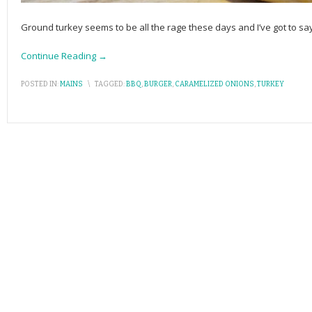
Ground turkey seems to be all the rage these days and I’ve got to sa
Continue Reading →
POSTED IN:
MAINS
\
TAGGED:
BBQ
,
BURGER
,
CARAMELIZED ONIONS
,
TURKEY