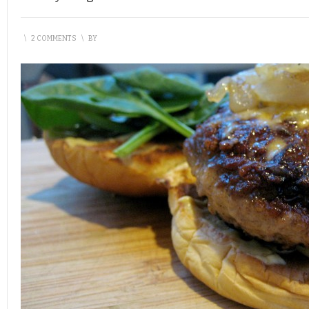
\
2 COMMENTS
\
BY