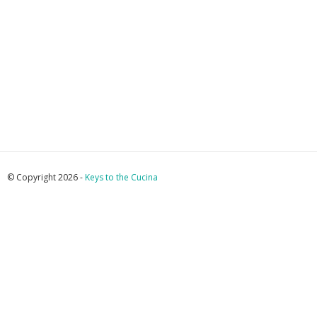
© Copyright 2026 -
Keys to the Cucina