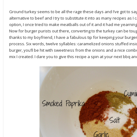
Ground turkey seems to be all the rage these days and I’ve got to say
alternative to beef and I try to substitute it into as many recipes as I
option, I once tried to make meatballs out of it and it had me yearnin
Now for burger purists out there, converting to the turkey can be tou
thanks to my boyfriend, I have a fabulous tip for keeping your burger
process. Six words, twelve syllables: caramelized onions stuffed insid
burger, you’ll be hit with sweetness from the onions and a nice com
mix I created. I dare you to give this recipe a spin at your next bbq 