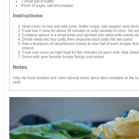
1 small pat of butter
Pinch of sugar, salt and pepper
Instructions
Heat a pan on low and add evoo, butter, sugar, salt, pepper, and slice
Cook low 'n slow for about 30 minutes or until caramel in color. Set as
Combine spices in a small bowl and sprinkle into meat until evenly dis
Divide meat into four patty, then separate each patty into two parts.
Add a teaspoon of caramelized onions to one half of each burger, then
onions.
Cook over evoo on high heat for five minutes on each side. Add cheese
Serve with your favorite burger fixings and enjoy!
Notes
I like my buns toasted and I also spread some spicy dijon mustard on the bun
zest!