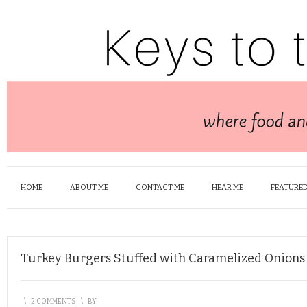
HOME
ABOUT ME
CONTACT ME
HEAR ME
FEATURED
Turkey Burgers Stuffed with Caramelized Onions
\
2 COMMENTS
\
BY