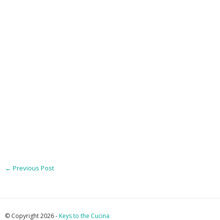
←
Previous Post
© Copyright 2026 -
Keys to the Cucina