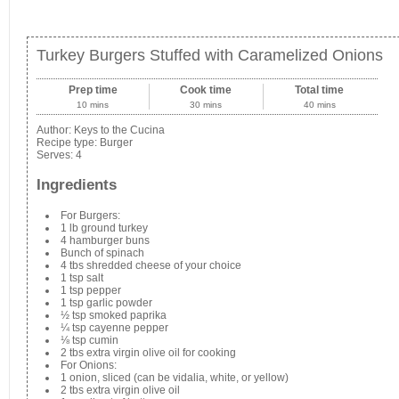
Turkey Burgers Stuffed with Caramelized Onions
Prep time
Cook time
Total time
10 mins
30 mins
40 mins
Author:
Keys to the Cucina
Recipe type:
Burger
Serves:
4
Ingredients
For Burgers:
1 lb ground turkey
4 hamburger buns
Bunch of spinach
4 tbs shredded cheese of your choice
1 tsp salt
1 tsp pepper
1 tsp garlic powder
½ tsp smoked paprika
¼ tsp cayenne pepper
⅛ tsp cumin
2 tbs extra virgin olive oil for cooking
For Onions:
1 onion, sliced (can be vidalia, white, or yellow)
2 tbs extra virgin olive oil