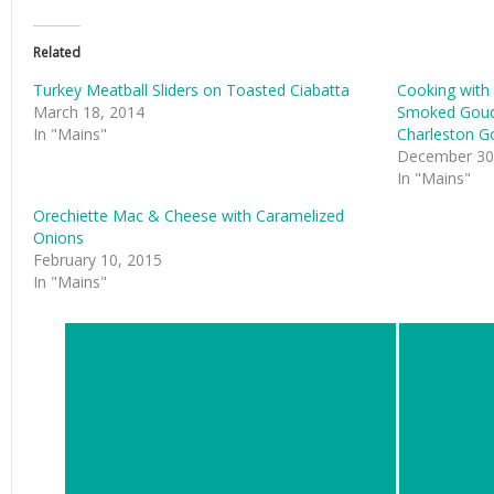
Related
Turkey Meatball Sliders on Toasted Ciabatta
Cooking with
March 18, 2014
Smoked Goud
In "Mains"
Charleston G
December 30
In "Mains"
Orechiette Mac & Cheese with Caramelized
Onions
February 10, 2015
In "Mains"