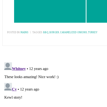
POSTED IN:
MAINS
\
TAGGED:
BBQ
,
BURGER
,
CARAMELIZED ONIONS
,
TURKEY