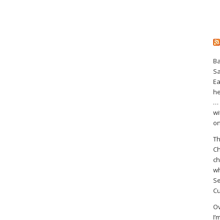
Ba
S
Ea
he
… 
wi
on
Th
Ch
ch
wh
Se
Cu
Ov
I’