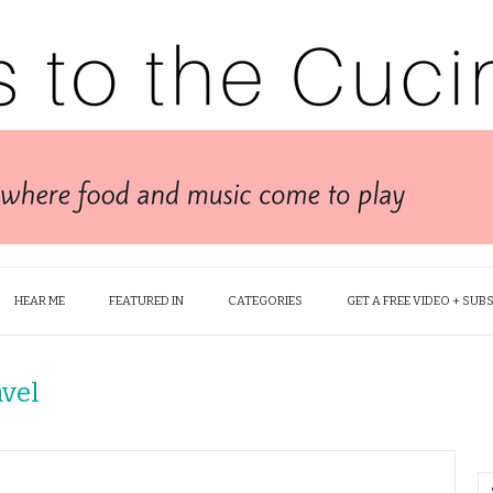
HEAR ME
FEATURED IN
CATEGORIES
GET A FREE VIDEO + SUB
avel