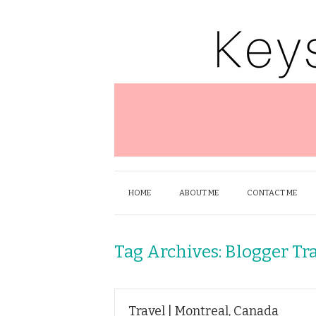
HOME
ABOUT ME
CONTACT ME
Tag Archives:
Blogger Tr
Travel | Montreal, Canada