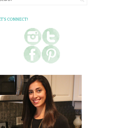
ET’S CONNECT!