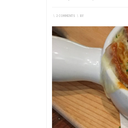
\
2 COMMENTS
\
BY