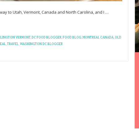
 way to Utah, Vermont, Canada and North Carolina, and I
…
RLINGTON VERMONT
,
DC FOOD BLOGGER
,
FOOD BLOG
,
MONTREAL CANADA
,
OLD
REAL
,
TRAVEL
,
WASHINGTON DC BLOGGER