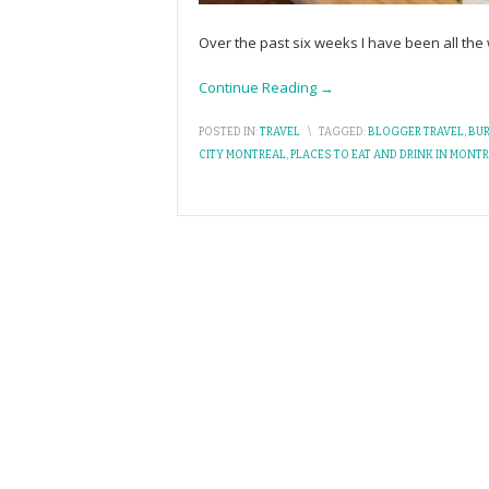
Over the past six weeks I have been all the
Continue Reading →
POSTED IN:
TRAVEL
\
TAGGED:
BLOGGER TRAVEL
,
BU
CITY MONTREAL
,
PLACES TO EAT AND DRINK IN MONT