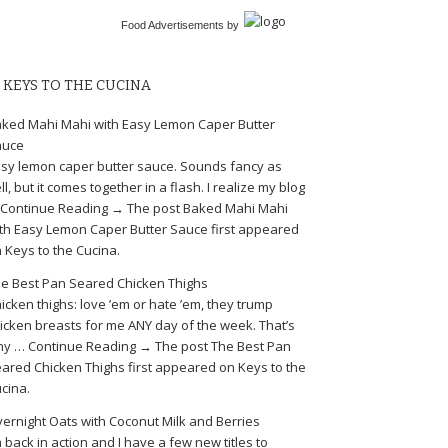
Food Advertisements
by
KEYS TO THE CUCINA
ked Mahi Mahi with Easy Lemon Caper Butter
auce
sy lemon caper butter sauce. Sounds fancy as
ll, but it comes together in a flash. I realize my blog
Continue Reading → The post Baked Mahi Mahi
th Easy Lemon Caper Butter Sauce first appeared
 Keys to the Cucina.
e Best Pan Seared Chicken Thighs
icken thighs: love ’em or hate ’em, they trump
icken breasts for me ANY day of the week. That’s
y … Continue Reading → The post The Best Pan
ared Chicken Thighs first appeared on Keys to the
cina.
ernight Oats with Coconut Milk and Berries
m back in action and I have a few new titles to