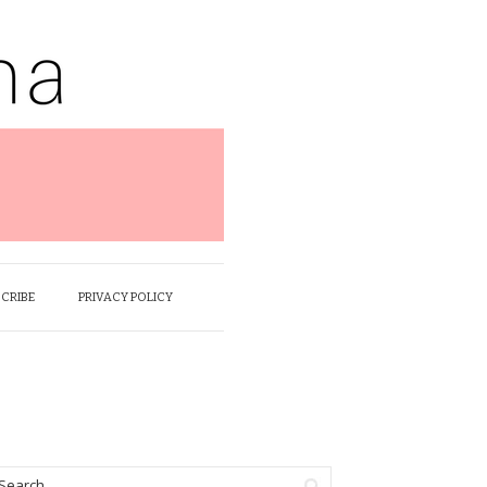
SCRIBE
PRIVACY POLICY