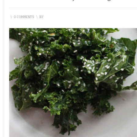
\
0 COMMENTS
\
BY