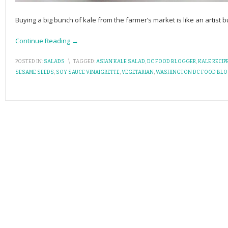
Buying a big bunch of kale from the farmer’s market is like an artist 
Continue Reading →
POSTED IN:
SALADS
\
TAGGED:
ASIAN KALE SALAD
,
DC FOOD BLOGGER
,
KALE RECIP
SESAME SEEDS
,
SOY SAUCE VINAIGRETTE
,
VEGETARIAN
,
WASHINGTON DC FOOD BL