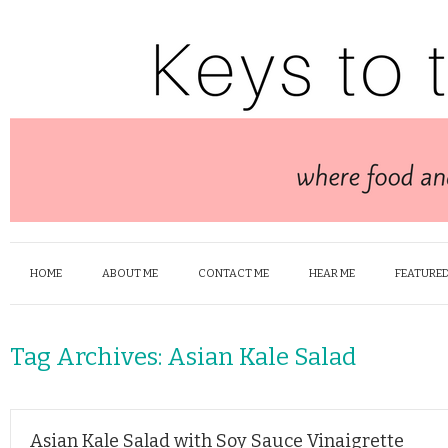
HOME
ABOUT ME
CONTACT ME
HEAR ME
FEATURED
Tag Archives:
Asian Kale Salad
Asian Kale Salad with Soy Sauce Vinaigrette