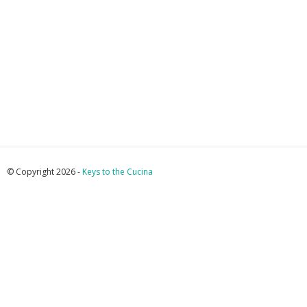
© Copyright 2026 -
Keys to the Cucina