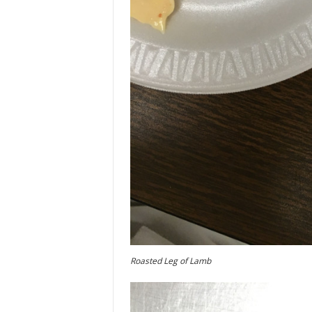
Roasted Leg of Lamb