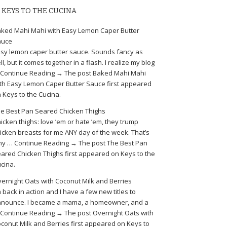
KEYS TO THE CUCINA
ked Mahi Mahi with Easy Lemon Caper Butter
auce
sy lemon caper butter sauce. Sounds fancy as
ll, but it comes together in a flash. I realize my blog
Continue Reading → The post Baked Mahi Mahi
th Easy Lemon Caper Butter Sauce first appeared
 Keys to the Cucina.
e Best Pan Seared Chicken Thighs
icken thighs: love ’em or hate ’em, they trump
icken breasts for me ANY day of the week. That’s
y … Continue Reading → The post The Best Pan
ared Chicken Thighs first appeared on Keys to the
cina.
ernight Oats with Coconut Milk and Berries
m back in action and I have a few new titles to
nounce. I became a mama, a homeowner, and a
Continue Reading → The post Overnight Oats with
conut Milk and Berries first appeared on Keys to