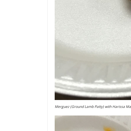
Merguez (Ground Lamb Patty) with Harissa M