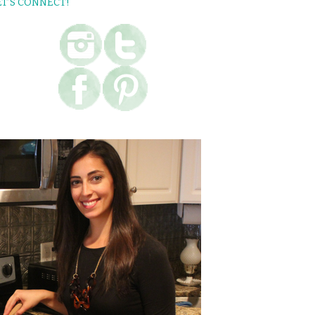
ET’S CONNECT!