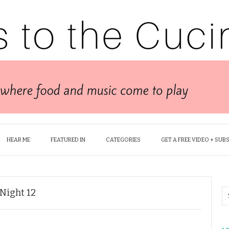
HEAR ME
FEATURED IN
CATEGORIES
GET A FREE VIDEO + SUB
 Night 12