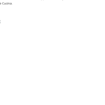
e Cucina.