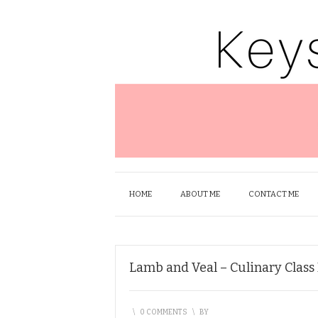
HOME
ABOUT ME
CONTACT ME
Lamb and Veal – Culinary Class
\
0 COMMENTS
\
BY