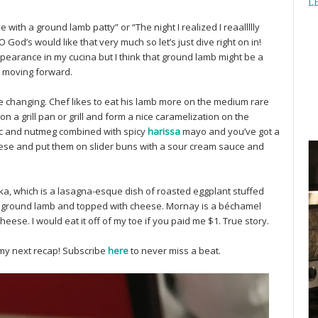
L
 love with a ground lamb patty” or “The night I realized I reaallllly
EO God’s would like that very much so let’s just dive right on in!
arance in my cucina but I think that ground lamb might be a
e moving forward.
e changing. Chef likes to eat his lamb more on the medium rare
 on a grill pan or grill and form a nice caramelization on the
rlic and nutmeg combined with spicy
harissa
mayo and you’ve got a
hese and put them on slider buns with a sour cream sauce and
, which is a lasagna-esque dish of roasted eggplant stuffed
, ground lamb and topped with cheese. Mornay is a béchamel
eese. I would eat it off of my toe if you paid me $1. True story.
my next recap! Subscribe
here
to never miss a beat.