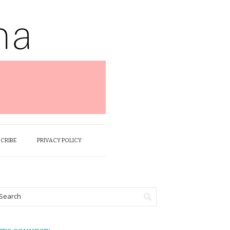
SCRIBE
PRIVACY POLICY