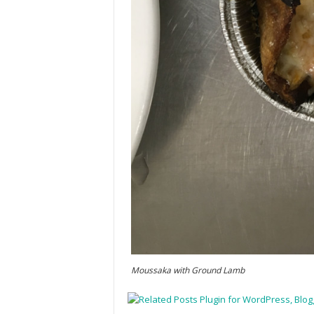
Moussaka with Ground Lamb