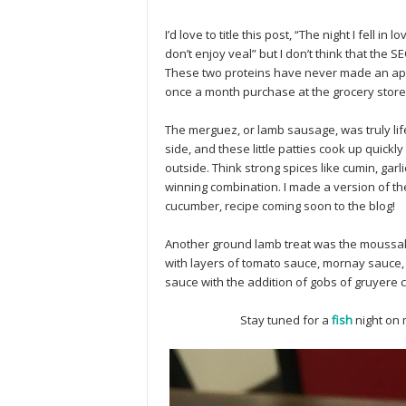
I’d love to title this post, “The night I fell in
don’t enjoy veal” but I don’t think that the S
These two proteins have never made an appe
once a month purchase at the grocery stor
The merguez, or lamb sausage, was truly lif
side, and these little patties cook up quickly
outside. Think strong spices like cumin, ga
winning combination. I made a version of t
cucumber, recipe coming soon to the blog!
Another ground lamb treat was the moussaka
with layers of tomato sauce, mornay sauce
sauce with the addition of gobs of gruyere ch
Stay tuned for a
fish
night on 