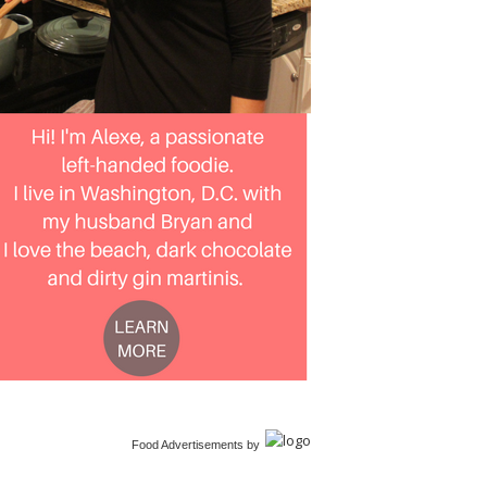
Food Advertisements
by