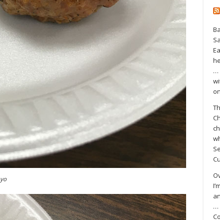
Ba
S
Ea
he
… 
wi
on
Th
Ch
ch
wh
Se
Cu
Ov
ayo
I’
an
… 
Co