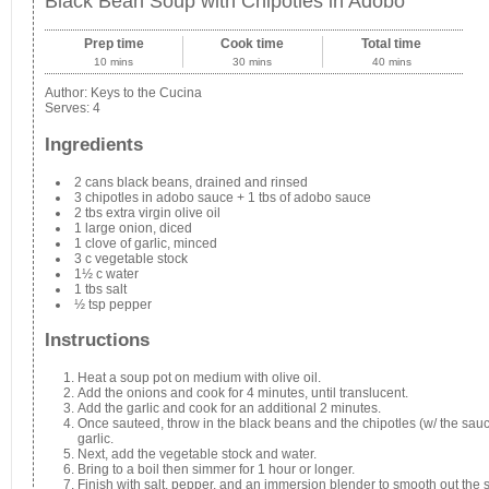
Black Bean Soup with Chipotles in Adobo
Prep time
Cook time
Total time
10 mins
30 mins
40 mins
Author:
Keys to the Cucina
Serves:
4
Ingredients
2 cans black beans, drained and rinsed
3 chipotles in adobo sauce + 1 tbs of adobo sauce
2 tbs extra virgin olive oil
1 large onion, diced
1 clove of garlic, minced
3 c vegetable stock
1½ c water
1 tbs salt
½ tsp pepper
Instructions
Heat a soup pot on medium with olive oil.
Add the onions and cook for 4 minutes, until translucent.
Add the garlic and cook for an additional 2 minutes.
Once sauteed, throw in the black beans and the chipotles (w/ the sauc
garlic.
Next, add the vegetable stock and water.
Bring to a boil then simmer for 1 hour or longer.
Finish with salt, pepper, and an immersion blender to smooth out the 