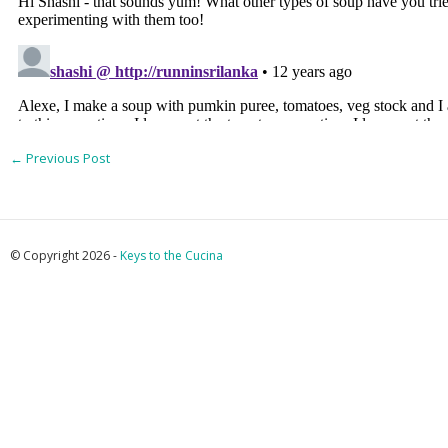
←
Previous Post
© Copyright 2026 -
Keys to the Cucina