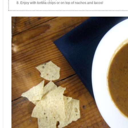
Enjoy with tortilla chips or on top of nachos and tacos!