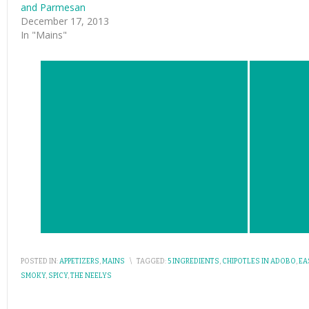
and Parmesan
December 17, 2013
In "Mains"
POSTED IN:
APPETIZERS
,
MAINS
\
TAGGED:
5 INGREDIENTS
,
CHIPOTLES IN ADOBO
,
EA
SMOKY
,
SPICY
,
THE NEELYS