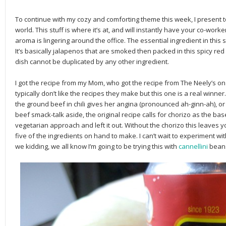
To continue with my cozy and comforting theme this week, I present t
world. This stuff is where it’s at, and will instantly have your co-wo
aroma is lingering around the office. The essential ingredient in this
It’s basically jalapenos that are smoked then packed in this spicy red 
dish cannot be duplicated by any other ingredient.
I got the recipe from my Mom, who got the recipe from The Neely’s on 
typically don’t like the recipes they make but this one is a real winner
the ground beef in chili gives her angina (pronounced ah-ginn-ah), or
beef smack-talk aside, the original recipe calls for chorizo as the bas
vegetarian approach and left it out. Without the chorizo this leaves 
five of the ingredients on hand to make. I can’t wait to experiment w
we kidding, we all know I’m going to be trying this with
cannellini
beans,