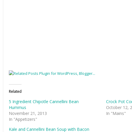
Related
5 Ingredient Chipotle Cannellini Bean
Crock Pot Co
Hummus
October 12, 
November 21, 2013
In "Mains"
In "Appetizers"
Kale and Cannellini Bean Soup with Bacon