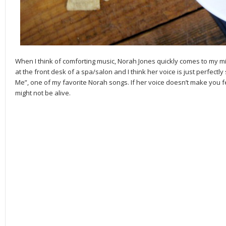
When I think of comforting music, Norah Jones quickly comes to my min
at the front desk of a spa/salon and I think her voice is just perfectl
Me”, one of my favorite Norah songs. If her voice doesn’t make you f
might not be alive.