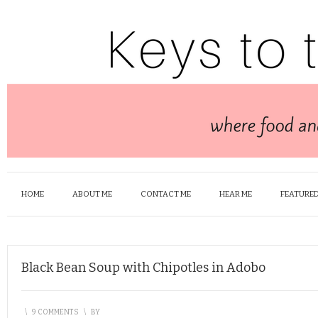
HOME
ABOUT ME
CONTACT ME
HEAR ME
FEATURED
Black Bean Soup with Chipotles in Adobo
\
9 COMMENTS
\
BY