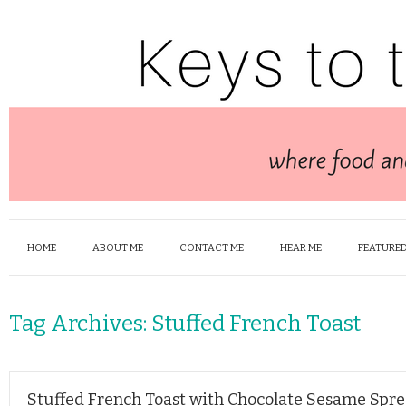
HOME
ABOUT ME
CONTACT ME
HEAR ME
FEATURED
Tag Archives:
Stuffed French Toast
Stuffed French Toast with Chocolate Sesame Spr