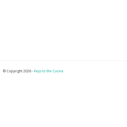
© Copyright 2026 -
Keys to the Cucina