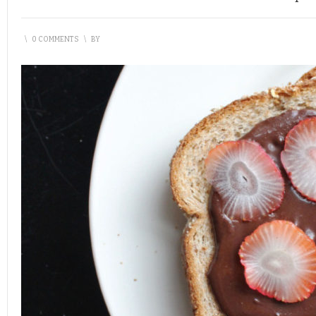
\
0 COMMENTS
\
BY