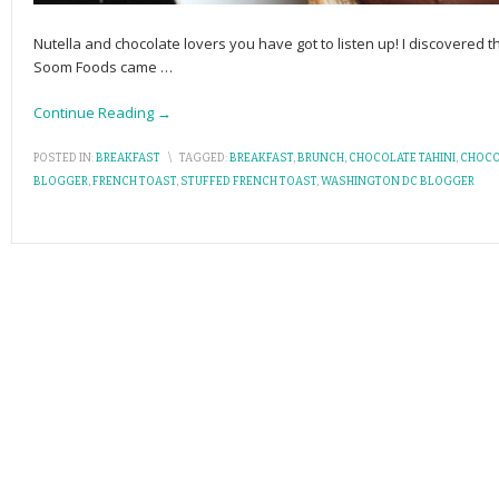
Nutella and chocolate lovers you have got to listen up! I discovere
Soom Foods came
…
Continue Reading →
POSTED IN:
BREAKFAST
\
TAGGED:
BREAKFAST
,
BRUNCH
,
CHOCOLATE TAHINI
,
CHOCO
BLOGGER
,
FRENCH TOAST
,
STUFFED FRENCH TOAST
,
WASHINGTON DC BLOGGER