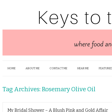
HOME
ABOUT ME
CONTACT ME
HEAR ME
FEATURED
Tag Archives:
Rosemary Olive Oil
My Bridal Shower – A Blush Pink and Gold Affair