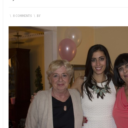
\
8 COMMENTS
\
BY