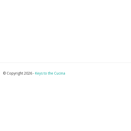
© Copyright 2026 -
Keys to the Cucina