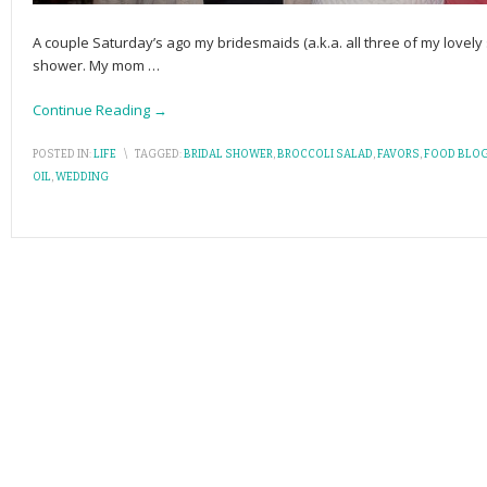
A couple Saturday’s ago my bridesmaids (a.k.a. all three of my lovely 
shower. My mom
…
Continue Reading →
POSTED IN:
LIFE
\
TAGGED:
BRIDAL SHOWER
,
BROCCOLI SALAD
,
FAVORS
,
FOOD BLO
OIL
,
WEDDING