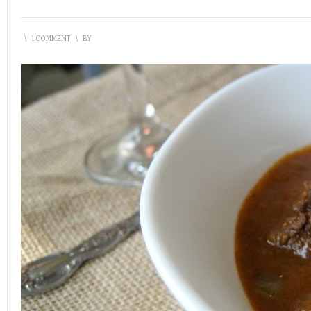
\
1 COMMENT
\
BY