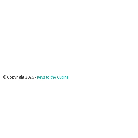
© Copyright 2026 -
Keys to the Cucina