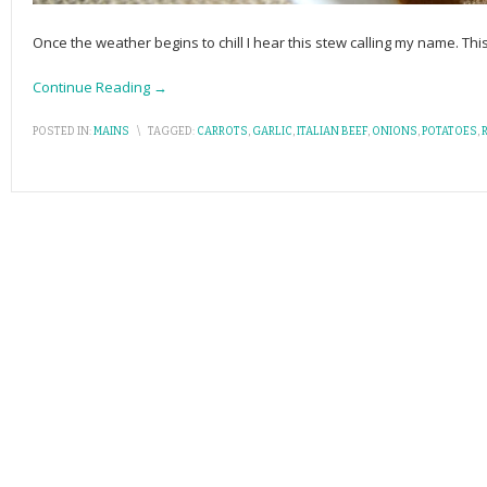
Once the weather begins to chill I hear this stew calling my name. This
Continue Reading →
POSTED IN:
MAINS
\
TAGGED:
CARROTS
,
GARLIC
,
ITALIAN BEEF
,
ONIONS
,
POTATOES
,