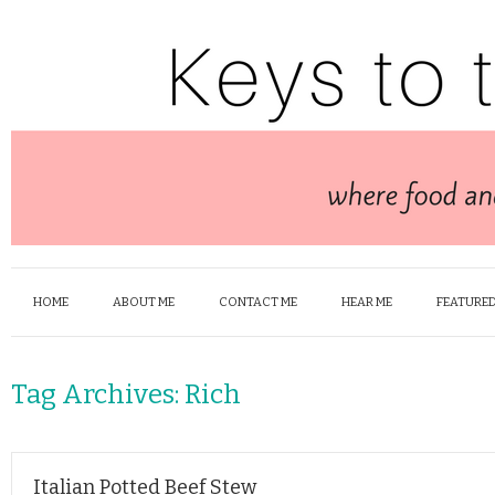
HOME
ABOUT ME
CONTACT ME
HEAR ME
FEATURED
Tag Archives:
Rich
Italian Potted Beef Stew